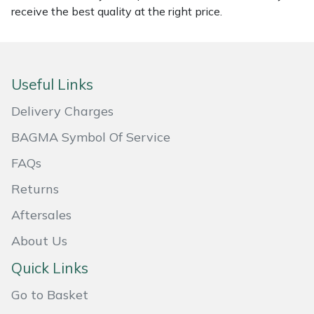
receive the best quality at the right price.
Portek
Quazar
Useful Links
Rockfall
Delivery Charges
Sawpod
BAGMA Symbol Of Service
FAQs
SCH
Returns
Silky
Aftersales
About Us
Simplicity
Quick Links
SIP Protection
Go to Basket