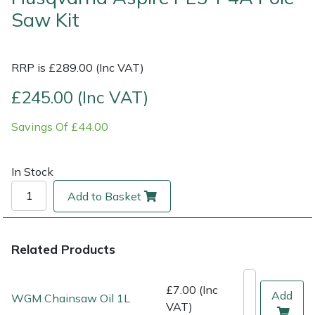
Saw Kit
Multiple Machine Bundles
Lowering Ropes
Work Trousers, Waterproofs
Pressure Washer Accessories
EcoPlug Max
RRP is £289.00 (Inc VAT)
Multi Tools
Prussiks and Accessory Cord
Ride-On Mower Decks
Edelrid
£245.00 (Inc VAT)
Post Drivers
Rigging Plates
Robot Mower Accessories
EGO
Savings Of £44.00
Pressure Washers
Steel Karabiners
Scarifier Accessories
Eliet
In Stock
Pruning Shears
Tool Strops & Slings
Shredder & Chipper Accessories
Gardena
Add to Basket
Robotic Mowers
Throwline Equipment
Sprayer & Mistblower Accessories
Gransfors
Rotavators
Whoopies & Slings
Tiller & Rotovator Accessories
Grillo
Related Products
Scarifiers
Winches & Accessories
Tractor Accessories
HAAS
£7.00 (Inc
Add
WGM Chainsaw Oil 1L
VAT)