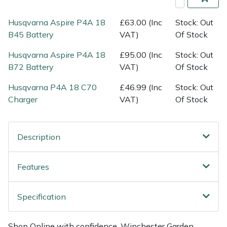
Shredders
Vacuum Cleaner Accessories
HAIX
Husqvarna Aspire P4A 18
£63.00 (Inc
Stock: Out
Shrub Shears
Hardhead
B45 Battery
VAT)
Of Stock
Husqvarna Aspire P4A 18
£95.00 (Inc
Stock: Out
Spreaders
Harkie
B72 Battery
VAT)
Of Stock
Specialist Mowers
Harry
Husqvarna P4A 18 C70
£46.99 (Inc
Stock: Out
Charger
VAT)
Of Stock
Sprayers, Mistblowers & Water Units
Hayter
Stumpgrinders
Hendon
Description
Sweepers
Honda
Features
Tractors, Ride-Ons & Zero Turns
Horizon
Specification
Transporters
Husqvarna
Shop Online with confidence. Winchester Garden