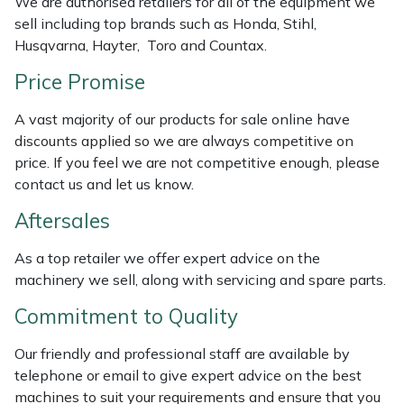
We are authorised retailers for all of the equipment we
sell including top brands such as Honda, Stihl,
Masport
Husqvarna, Hayter, Toro and Countax.
Mountfield
Price Promise
MSA
A vast majority of our products for sale online have
discounts applied so we are always competitive on
price. If you feel we are not competitive enough, please
Native Arb
contact us and let us know.
Oregon
Aftersales
Panther
As a top retailer we offer expert advice on the
machinery we sell, along with servicing and spare parts.
Petzl
Commitment to Quality
Pfanner
Our friendly and professional staff are available by
telephone or email to give expert advice on the best
Portable Winch
machines to suit your requirements and ensure that you