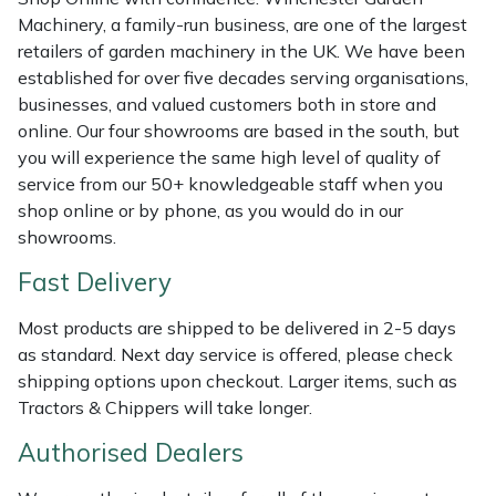
Weed Removers
ISC
Machinery, a family-run business, are one of the largest
retailers of garden machinery in the UK. We have been
Water Pumps
Jameson
established for over five decades serving organisations,
businesses, and valued customers both in store and
online. Our four showrooms are based in the south, but
Wheeled Trimmers
John Deere
you will experience the same high level of quality of
service from our 50+ knowledgeable staff when you
Wood Chippers
Kress
shop online or by phone, as you would do in our
showrooms.
Laserware
Fast Delivery
Leyat
Most products are shipped to be delivered in 2-5 days
as standard. Next day service is offered, please check
Loncin
shipping options upon checkout. Larger items, such as
Tractors & Chippers will take longer.
Marlow
Authorised Dealers
Maruyama