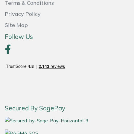
Snapper
Terms & Conditions
Privacy Policy
Stein
Site Map
Stiga
Follow Us
Stihl
Teufelberger
Timberwolf
Toro
Treehog
Secured By SagePay
Weibang