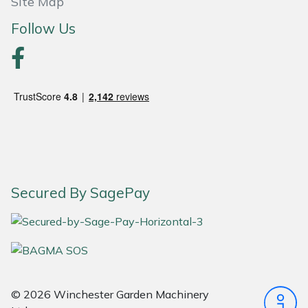
Site Map
Follow Us
Portek
Quazar
Rockfall
Sawpod
SCH
Secured By SagePay
Silky
Simplicity
SIP Protection
© 2026 Winchester Garden Machinery