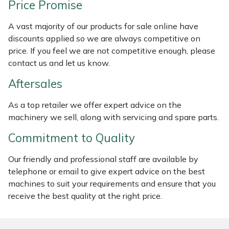
Price Promise
Weed Removers
ISC
A vast majority of our products for sale online have
Water Pumps
Jameson
discounts applied so we are always competitive on
price. If you feel we are not competitive enough, please
Wheeled Trimmers
John Deere
contact us and let us know.
Aftersales
Wood Chippers
Kress
As a top retailer we offer expert advice on the
Laserware
machinery we sell, along with servicing and spare parts.
Commitment to Quality
Leyat
Our friendly and professional staff are available by
Loncin
telephone or email to give expert advice on the best
machines to suit your requirements and ensure that you
Marlow
receive the best quality at the right price.
Maruyama