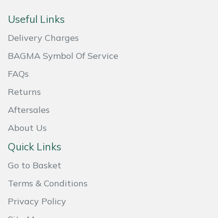
Masport
Useful Links
Delivery Charges
Mountfield
BAGMA Symbol Of Service
MSA
FAQs
Native Arb
Returns
Aftersales
Oregon
About Us
Panther
Quick Links
Petzl
Go to Basket
Terms & Conditions
Pfanner
Privacy Policy
Portable Winch