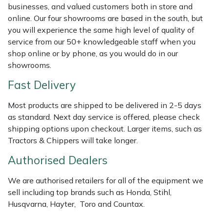
Shredders
Vacuum Cleaner Accessories
HAIX
businesses, and valued customers both in store and
online. Our four showrooms are based in the south, but
Shrub Shears
Hardhead
you will experience the same high level of quality of
service from our 50+ knowledgeable staff when you
Spreaders
Harkie
shop online or by phone, as you would do in our
showrooms.
Specialist Mowers
Harry
Fast Delivery
Sprayers, Mistblowers & Water Units
Hayter
Most products are shipped to be delivered in 2-5 days
as standard. Next day service is offered, please check
Stumpgrinders
Hendon
shipping options upon checkout. Larger items, such as
Tractors & Chippers will take longer.
Sweepers
Honda
Authorised Dealers
Tractors, Ride-Ons & Zero Turns
Horizon
We are authorised retailers for all of the equipment we
sell including top brands such as Honda, Stihl,
Transporters
Husqvarna
Husqvarna, Hayter, Toro and Countax.