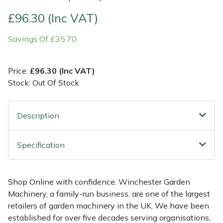
£96.30 (Inc VAT)
Multiple Machine Bundles
Lowering Ropes
Work Trousers, Waterproofs
Pressure Washer Accessories
EcoPlug Max
Savings Of £35.70
Multi Tools
Prussiks and Accessory Cord
Ride-On Mower Decks
Edelrid
Price:
£96.30 (Inc VAT)
Post Drivers
Rigging Plates
Robot Mower Accessories
EGO
Stock: Out Of Stock
Pressure Washers
Steel Karabiners
Scarifier Accessories
Eliet
Description
Pruning Shears
Tool Strops & Slings
Shredder & Chipper Accessories
Gardena
Specification
Robotic Mowers
Throwline Equipment
Sprayer & Mistblower Accessories
Gransfors
Rotavators
Whoopies & Slings
Tiller & Rotovator Accessories
Grillo
Shop Online with confidence. Winchester Garden
Machinery, a family-run business, are one of the largest
Scarifiers
Winches & Accessories
Tractor Accessories
HAAS
retailers of garden machinery in the UK. We have been
established for over five decades serving organisations,