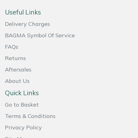
Masport
Useful Links
Delivery Charges
Mountfield
BAGMA Symbol Of Service
MSA
FAQs
Native Arb
Returns
Aftersales
Oregon
About Us
Panther
Quick Links
Petzl
Go to Basket
Terms & Conditions
Pfanner
Privacy Policy
Portable Winch