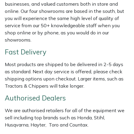
Shredders
Vacuum Cleaner Accessories
HAIX
businesses, and valued customers both in store and
online. Our four showrooms are based in the south, but
Shrub Shears
Hardhead
you will experience the same high level of quality of
service from our 50+ knowledgeable staff when you
Spreaders
Harkie
shop online or by phone, as you would do in our
showrooms.
Specialist Mowers
Harry
Fast Delivery
Sprayers, Mistblowers & Water Units
Hayter
Most products are shipped to be delivered in 2-5 days
as standard. Next day service is offered, please check
Stumpgrinders
Hendon
shipping options upon checkout. Larger items, such as
Tractors & Chippers will take longer.
Sweepers
Honda
Authorised Dealers
Tractors, Ride-Ons & Zero Turns
Horizon
We are authorised retailers for all of the equipment we
sell including top brands such as Honda, Stihl,
Transporters
Husqvarna
Husqvarna, Hayter, Toro and Countax.