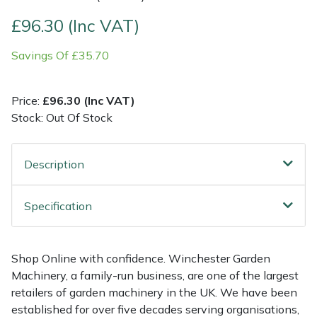
£96.30 (Inc VAT)
Multiple Machine Bundles
Lowering Ropes
Work Trousers, Waterproofs
Pressure Washer Accessories
EcoPlug Max
Savings Of £35.70
Multi Tools
Prussiks and Accessory Cord
Ride-On Mower Decks
Edelrid
Price:
£96.30 (Inc VAT)
Post Drivers
Rigging Plates
Robot Mower Accessories
EGO
Stock: Out Of Stock
Pressure Washers
Steel Karabiners
Scarifier Accessories
Eliet
Description
Pruning Shears
Tool Strops & Slings
Shredder & Chipper Accessories
Gardena
Specification
Robotic Mowers
Throwline Equipment
Sprayer & Mistblower Accessories
Gransfors
Rotavators
Whoopies & Slings
Tiller & Rotovator Accessories
Grillo
Shop Online with confidence. Winchester Garden
Machinery, a family-run business, are one of the largest
Scarifiers
Winches & Accessories
Tractor Accessories
HAAS
retailers of garden machinery in the UK. We have been
established for over five decades serving organisations,