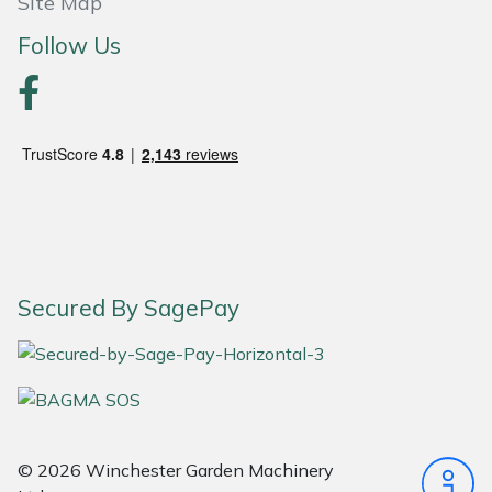
Site Map
Follow Us
Portek
Quazar
Rockfall
Sawpod
SCH
Secured By SagePay
Silky
Simplicity
SIP Protection
© 2026 Winchester Garden Machinery