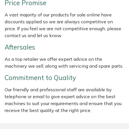
Price Promise
Weed Removers
ISC
A vast majority of our products for sale online have
Water Pumps
Jameson
discounts applied so we are always competitive on
price. If you feel we are not competitive enough, please
Wheeled Trimmers
John Deere
contact us and let us know.
Aftersales
Wood Chippers
Kress
As a top retailer we offer expert advice on the
Laserware
machinery we sell, along with servicing and spare parts.
Commitment to Quality
Leyat
Our friendly and professional staff are available by
Loncin
telephone or email to give expert advice on the best
machines to suit your requirements and ensure that you
Marlow
receive the best quality at the right price.
Maruyama