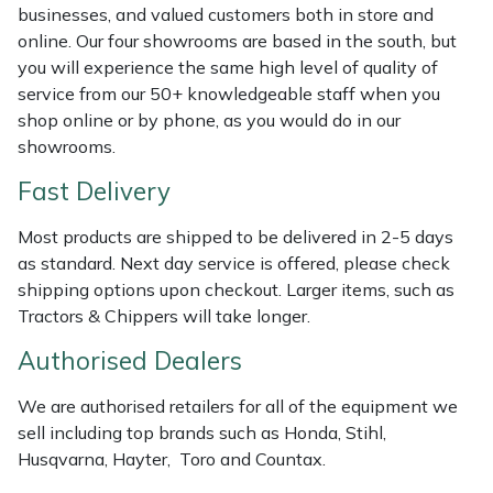
Shredders
Vacuum Cleaner Accessories
HAIX
businesses, and valued customers both in store and
online. Our four showrooms are based in the south, but
Shrub Shears
Hardhead
you will experience the same high level of quality of
service from our 50+ knowledgeable staff when you
Spreaders
Harkie
shop online or by phone, as you would do in our
showrooms.
Specialist Mowers
Harry
Fast Delivery
Sprayers, Mistblowers & Water Units
Hayter
Most products are shipped to be delivered in 2-5 days
as standard. Next day service is offered, please check
Stumpgrinders
Hendon
shipping options upon checkout. Larger items, such as
Tractors & Chippers will take longer.
Sweepers
Honda
Authorised Dealers
Tractors, Ride-Ons & Zero Turns
Horizon
We are authorised retailers for all of the equipment we
sell including top brands such as Honda, Stihl,
Transporters
Husqvarna
Husqvarna, Hayter, Toro and Countax.