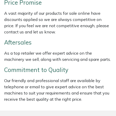
Price Promise
Weed Removers
ISC
A vast majority of our products for sale online have
Water Pumps
Jameson
discounts applied so we are always competitive on
price. If you feel we are not competitive enough, please
Wheeled Trimmers
John Deere
contact us and let us know.
Aftersales
Wood Chippers
Kress
As a top retailer we offer expert advice on the
Laserware
machinery we sell, along with servicing and spare parts.
Commitment to Quality
Leyat
Our friendly and professional staff are available by
Loncin
telephone or email to give expert advice on the best
machines to suit your requirements and ensure that you
Marlow
receive the best quality at the right price.
Maruyama