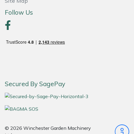
Site Map
Follow Us
Portek
Quazar
Rockfall
Sawpod
SCH
Secured By SagePay
Silky
Simplicity
SIP Protection
© 2026 Winchester Garden Machinery