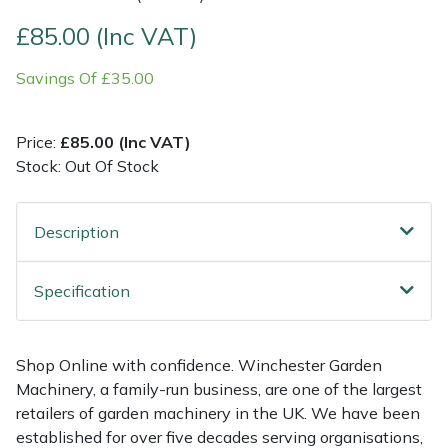
£85.00 (Inc VAT)
Multiple Machine Bundles
Lowering Ropes
Work Trousers, Waterproofs
Pressure Washer Accessories
EcoPlug Max
Savings Of £35.00
Multi Tools
Prussiks and Accessory Cord
Ride-On Mower Decks
Edelrid
Price:
£85.00 (Inc VAT)
Post Drivers
Rigging Plates
Robot Mower Accessories
EGO
Stock: Out Of Stock
Pressure Washers
Steel Karabiners
Scarifier Accessories
Eliet
Description
Pruning Shears
Tool Strops & Slings
Shredder & Chipper Accessories
Gardena
Specification
Robotic Mowers
Throwline Equipment
Sprayer & Mistblower Accessories
Gransfors
Rotavators
Whoopies & Slings
Tiller & Rotovator Accessories
Grillo
Shop Online with confidence. Winchester Garden
Machinery, a family-run business, are one of the largest
Scarifiers
Winches & Accessories
Tractor Accessories
HAAS
retailers of garden machinery in the UK. We have been
established for over five decades serving organisations,