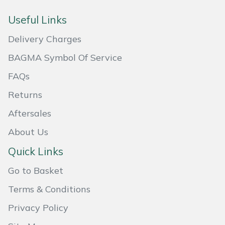
Masport
Useful Links
Delivery Charges
Mountfield
BAGMA Symbol Of Service
MSA
FAQs
Native Arb
Returns
Aftersales
Oregon
About Us
Panther
Quick Links
Petzl
Go to Basket
Terms & Conditions
Pfanner
Privacy Policy
Portable Winch