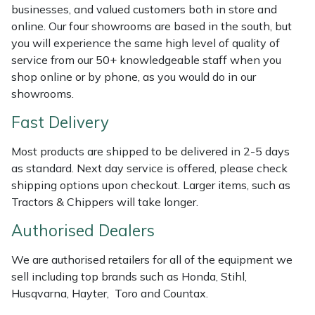
Shredders
Vacuum Cleaner Accessories
HAIX
businesses, and valued customers both in store and
online. Our four showrooms are based in the south, but
Shrub Shears
Hardhead
you will experience the same high level of quality of
service from our 50+ knowledgeable staff when you
Spreaders
Harkie
shop online or by phone, as you would do in our
showrooms.
Specialist Mowers
Harry
Fast Delivery
Sprayers, Mistblowers & Water Units
Hayter
Most products are shipped to be delivered in 2-5 days
as standard. Next day service is offered, please check
Stumpgrinders
Hendon
shipping options upon checkout. Larger items, such as
Tractors & Chippers will take longer.
Sweepers
Honda
Authorised Dealers
Tractors, Ride-Ons & Zero Turns
Horizon
We are authorised retailers for all of the equipment we
sell including top brands such as Honda, Stihl,
Transporters
Husqvarna
Husqvarna, Hayter, Toro and Countax.