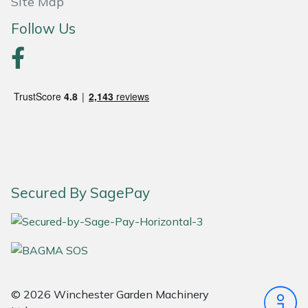
Site Map
Follow Us
Portek
Quazar
Rockfall
Sawpod
SCH
Secured By SagePay
Silky
Simplicity
SIP Protection
© 2026 Winchester Garden Machinery