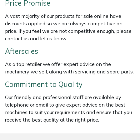
Price Promise
Weed Removers
ISC
A vast majority of our products for sale online have
Water Pumps
Jameson
discounts applied so we are always competitive on
price. If you feel we are not competitive enough, please
Wheeled Trimmers
John Deere
contact us and let us know.
Aftersales
Wood Chippers
Kress
As a top retailer we offer expert advice on the
Laserware
machinery we sell, along with servicing and spare parts.
Commitment to Quality
Leyat
Our friendly and professional staff are available by
Loncin
telephone or email to give expert advice on the best
machines to suit your requirements and ensure that you
Marlow
receive the best quality at the right price.
Maruyama