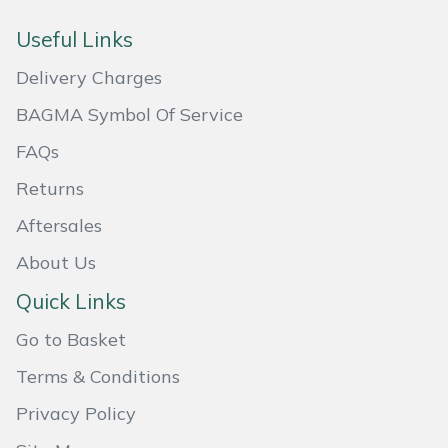
Masport
Useful Links
Delivery Charges
Mountfield
BAGMA Symbol Of Service
MSA
FAQs
Native Arb
Returns
Aftersales
Oregon
About Us
Panther
Quick Links
Petzl
Go to Basket
Terms & Conditions
Pfanner
Privacy Policy
Portable Winch