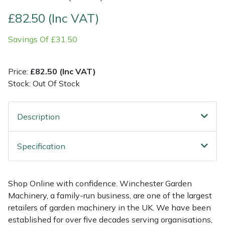
£82.50 (Inc VAT)
Multiple Machine Bundles
Lowering Ropes
Work Trousers, Waterproofs
Pressure Washer Accessories
EcoPlug Max
Savings Of £31.50
Multi Tools
Prussiks and Accessory Cord
Ride-On Mower Decks
Edelrid
Price:
£82.50 (Inc VAT)
Post Drivers
Rigging Plates
Robot Mower Accessories
EGO
Stock: Out Of Stock
Pressure Washers
Steel Karabiners
Scarifier Accessories
Eliet
Description
Pruning Shears
Tool Strops & Slings
Shredder & Chipper Accessories
Gardena
Specification
Robotic Mowers
Throwline Equipment
Sprayer & Mistblower Accessories
Gransfors
Rotavators
Whoopies & Slings
Tiller & Rotovator Accessories
Grillo
Shop Online with confidence. Winchester Garden
Machinery, a family-run business, are one of the largest
Scarifiers
Winches & Accessories
Tractor Accessories
HAAS
retailers of garden machinery in the UK. We have been
established for over five decades serving organisations,