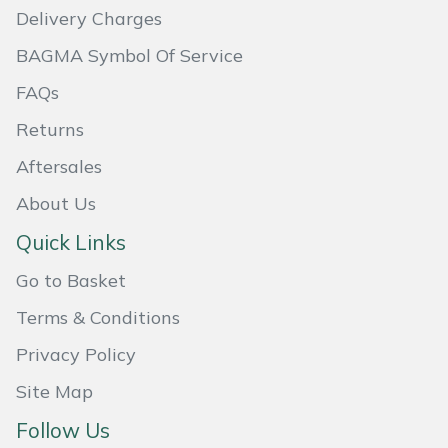
Delivery Charges
Masport
BAGMA Symbol Of Service
Mountfield
FAQs
Returns
MSA
Aftersales
Native Arb
About Us
Oregon
Quick Links
Go to Basket
Panther
Terms & Conditions
Petzl
Privacy Policy
Pfanner
Site Map
Follow Us
Portable Winch