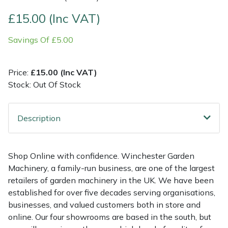
£15.00 (Inc VAT)
Multiple Machine Bundles
Lowering Ropes
Work Trousers, Waterproofs
Pressure Washer Accessories
EcoPlug Max
Savings Of £5.00
Multi Tools
Prussiks and Accessory Cord
Ride-On Mower Decks
Edelrid
Price:
£15.00 (Inc VAT)
Post Drivers
Rigging Plates
Robot Mower Accessories
EGO
Stock: Out Of Stock
Pressure Washers
Steel Karabiners
Scarifier Accessories
Eliet
Description
Pruning Shears
Tool Strops & Slings
Shredder & Chipper Accessories
Gardena
Robotic Mowers
Throwline Equipment
Sprayer & Mistblower Accessories
Gransfors
Shop Online with confidence. Winchester Garden
Machinery, a family-run business, are one of the largest
Rotavators
Whoopies & Slings
Tiller & Rotovator Accessories
Grillo
retailers of garden machinery in the UK. We have been
established for over five decades serving organisations,
businesses, and valued customers both in store and
Scarifiers
Winches & Accessories
Tractor Accessories
HAAS
online. Our four showrooms are based in the south, but