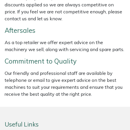
discounts applied so we are always competitive on
Weed Removers
ISC
price. If you feel we are not competitive enough, please
contact us and let us know.
Water Pumps
Jameson
Aftersales
Wheeled Trimmers
John Deere
As a top retailer we offer expert advice on the
machinery we sell, along with servicing and spare parts.
Wood Chippers
Kress
Commitment to Quality
Laserware
Our friendly and professional staff are available by
Leyat
telephone or email to give expert advice on the best
machines to suit your requirements and ensure that you
Loncin
receive the best quality at the right price.
Marlow
Useful Links
Maruyama