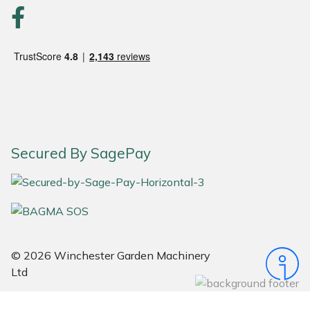
Portek
Quazar
Rockfall
Sawpod
Secured By SagePay
SCH
Silky
Simplicity
© 2026 Winchester Garden Machinery
Ltd
SIP Protection