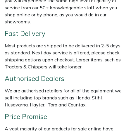
you will experience the same high level of quality of
Shredders
Vacuum Cleaner Accessories
HAIX
service from our 50+ knowledgeable staff when you
shop online or by phone, as you would do in our
Shrub Shears
Hardhead
showrooms.
Spreaders
Harkie
Fast Delivery
Most products are shipped to be delivered in 2-5 days
Specialist Mowers
Harry
as standard. Next day service is offered, please check
shipping options upon checkout. Larger items, such as
Sprayers, Mistblowers & Water Units
Hayter
Tractors & Chippers will take longer.
Stumpgrinders
Hendon
Authorised Dealers
We are authorised retailers for all of the equipment we
Sweepers
Honda
sell including top brands such as Honda, Stihl,
Husqvarna, Hayter, Toro and Countax.
Tractors, Ride-Ons & Zero Turns
Horizon
Price Promise
Transporters
Husqvarna
A vast majority of our products for sale online have