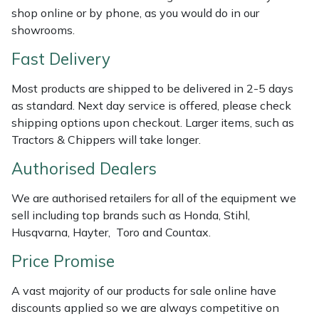
Shredders
Vacuum Cleaner Accessories
HAIX
shop online or by phone, as you would do in our
showrooms.
Shrub Shears
Hardhead
Fast Delivery
Spreaders
Harkie
Most products are shipped to be delivered in 2-5 days
as standard. Next day service is offered, please check
Specialist Mowers
Harry
shipping options upon checkout. Larger items, such as
Tractors & Chippers will take longer.
Sprayers, Mistblowers & Water Units
Hayter
Authorised Dealers
Stumpgrinders
Hendon
We are authorised retailers for all of the equipment we
sell including top brands such as Honda, Stihl,
Sweepers
Honda
Husqvarna, Hayter, Toro and Countax.
Price Promise
Tractors, Ride-Ons & Zero Turns
Horizon
A vast majority of our products for sale online have
Transporters
Husqvarna
discounts applied so we are always competitive on