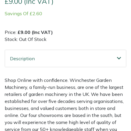
£9.00 (Inc VAT)
Savings Of £2.60
Multiple Machine Bundles
Lowering Ropes
Work Trousers, Waterproofs
Pressure Washer Accessories
EcoPlug Max
Multi Tools
Prussiks and Accessory Cord
Ride-On Mower Decks
Edelrid
Price:
£9.00 (Inc VAT)
Stock: Out Of Stock
Post Drivers
Rigging Plates
Robot Mower Accessories
EGO
Pressure Washers
Steel Karabiners
Scarifier Accessories
Eliet
Description
Pruning Shears
Tool Strops & Slings
Shredder & Chipper Accessories
Gardena
Shop Online with confidence. Winchester Garden
Machinery, a family-run business, are one of the largest
Robotic Mowers
Throwline Equipment
Sprayer & Mistblower Accessories
Gransfors
retailers of garden machinery in the UK. We have been
established for over five decades serving organisations,
Rotavators
Whoopies & Slings
Tiller & Rotovator Accessories
Grillo
businesses, and valued customers both in store and
online. Our four showrooms are based in the south, but
Scarifiers
Winches & Accessories
Tractor Accessories
HAAS
you will experience the same high level of quality of
service from our 50+ knowledgeable staff when you