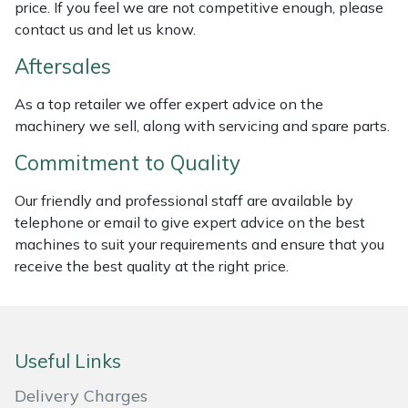
price. If you feel we are not competitive enough, please
Weed Removers
ISC
contact us and let us know.
Water Pumps
Jameson
Aftersales
As a top retailer we offer expert advice on the
Wheeled Trimmers
John Deere
machinery we sell, along with servicing and spare parts.
Wood Chippers
Kress
Commitment to Quality
Our friendly and professional staff are available by
Laserware
telephone or email to give expert advice on the best
machines to suit your requirements and ensure that you
Leyat
receive the best quality at the right price.
Loncin
Marlow
Useful Links
Maruyama
Delivery Charges