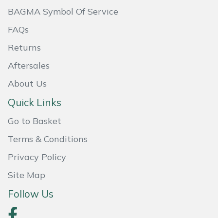
BAGMA Symbol Of Service
Masport
FAQs
Mountfield
Returns
MSA
Aftersales
About Us
Native Arb
Quick Links
Oregon
Go to Basket
Panther
Terms & Conditions
Privacy Policy
Petzl
Site Map
Pfanner
Follow Us
Portable Winch