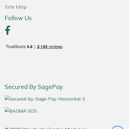
Site Map
Portek
Follow Us
Quazar
Rockfall
Sawpod
SCH
Silky
Secured By SagePay
Simplicity
SIP Protection