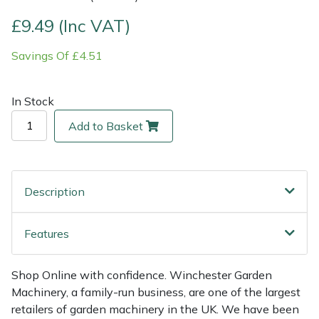
£9.49 (Inc VAT)
Multiple Machine Bundles
Lowering Ropes
Work Trousers, Waterproofs
Pressure Washer Accessories
EcoPlug Max
Savings Of £4.51
Multi Tools
Prussiks and Accessory Cord
Ride-On Mower Decks
Edelrid
In Stock
Post Drivers
Rigging Plates
Robot Mower Accessories
EGO
Add to Basket
Pressure Washers
Steel Karabiners
Scarifier Accessories
Eliet
Pruning Shears
Tool Strops & Slings
Shredder & Chipper Accessories
Gardena
Description
Robotic Mowers
Throwline Equipment
Sprayer & Mistblower Accessories
Gransfors
Features
Rotavators
Whoopies & Slings
Tiller & Rotovator Accessories
Grillo
Shop Online with confidence. Winchester Garden
Scarifiers
Winches & Accessories
Tractor Accessories
HAAS
Machinery, a family-run business, are one of the largest
retailers of garden machinery in the UK. We have been