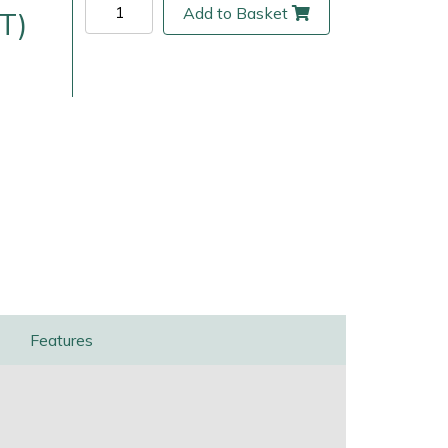
Add to Basket
T)
ice
FAQs
Delivery Charges
Arrange a Consultation
Features