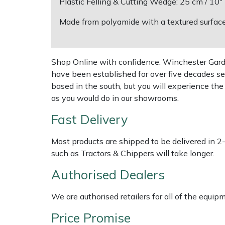
Plastic Felling & Cutting Wedge: 25 cm / 10
Made from polyamide with a textured surface 
Multiple Machine Bundles
Lowering Ropes
Work Trousers, Waterproofs
Pressure Washer Accessories
EcoPlug Max
Multi Tools
Prussiks and Accessory Cord
Ride-On Mower Decks
Edelrid
Shop Online with confidence. Winchester Garden
have been established for over five decades se
Post Drivers
Rigging Plates
Robot Mower Accessories
EGO
based in the south, but you will experience th
as you would do in our showrooms.
Pressure Washers
Steel Karabiners
Scarifier Accessories
Eliet
Fast Delivery
Pruning Shears
Tool Strops & Slings
Shredder & Chipper Accessories
Gardena
Most products are shipped to be delivered in 2
Robotic Mowers
Throwline Equipment
Sprayer & Mistblower Accessories
Gransfors
such as Tractors & Chippers will take longer.
Authorised Dealers
Rotavators
Whoopies & Slings
Tiller & Rotovator Accessories
Grillo
We are authorised retailers for all of the equi
Scarifiers
Winches & Accessories
Tractor Accessories
HAAS
Price Promise