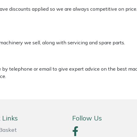
 have discounts applied so we are always competitive on price
 machinery we sell, along with servicing and spare parts.
le by telephone or email to give expert advice on the best ma
ce.
 Links
Follow Us
Basket