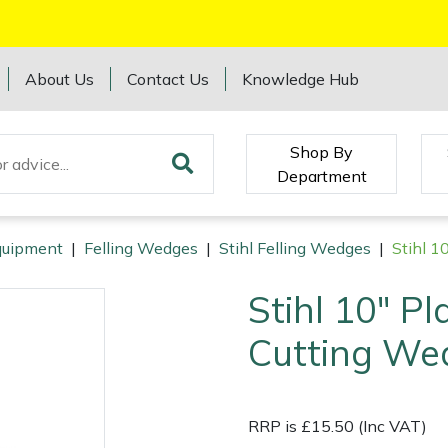
About Us
Contact Us
Knowledge Hub
Shop By
Department
Equipment
|
Felling Wedges
|
Stihl Felling Wedges
|
Stihl 1
Stihl 10" Pl
Cutting We
RRP is £15.50 (Inc VAT)