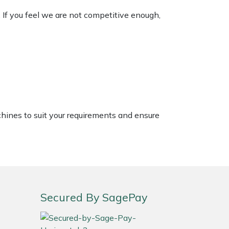
. If you feel we are not competitive enough,
chines to suit your requirements and ensure
Secured By SagePay