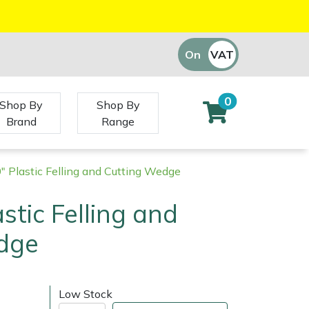
On
VAT
Off
0
Shop By
Shop By
Brand
Range
0" Plastic Felling and Cutting Wedge
astic Felling and
dge
Low Stock