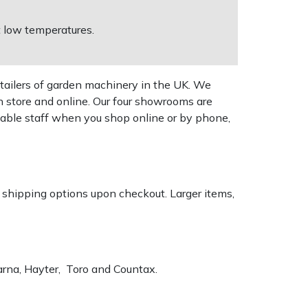
t low temperatures.
tailers of garden machinery in the UK. We
n store and online. Our four showrooms are
geable staff when you shop online or by phone,
k shipping options upon checkout. Larger items,
varna, Hayter, Toro and Countax.