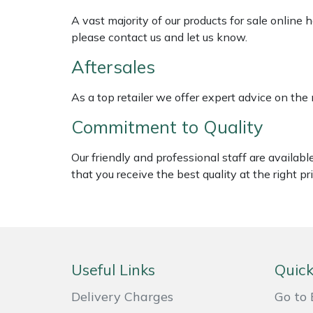
Shredders
Vacuum Cleaner Accessories
HAIX
A vast majority of our products for sale online
please contact us and let us know.
Shrub Shears
Hardhead
Aftersales
Spreaders
Harkie
As a top retailer we offer expert advice on the
Specialist Mowers
Harry
Commitment to Quality
Sprayers, Mistblowers & Water Units
Hayter
Our friendly and professional staff are availab
that you receive the best quality at the right pri
Stumpgrinders
Hendon
Sweepers
Honda
Tractors, Ride-Ons & Zero Turns
Horizon
Useful Links
Quick
Transporters
Husqvarna
Delivery Charges
Go to 