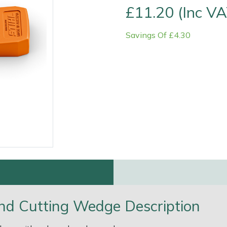
£11.20 (Inc VA
Savings Of £4.30
e
Clearance
Contact Us
Returns
Vouchers
BAGMA Symbol Of Serv
 and Cutting Wedge Description