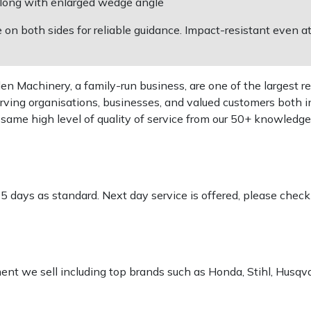
" long with enlarged wedge angle
on both sides for reliable guidance. Impact-resistant even a
 Machinery, a family-run business, are one of the largest re
rving organisations, businesses, and valued customers both i
e same high level of quality of service from our 50+ knowled
-5 days as standard. Next day service is offered, please chec
pment we sell including top brands such as Honda, Stihl, Husq