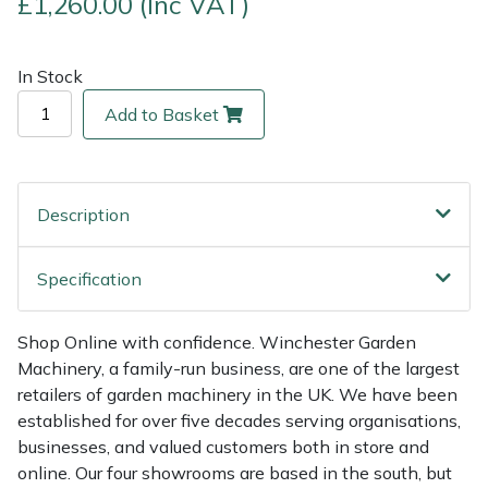
£1,260.00 (Inc VAT)
Multiple Machine Bundles
Lowering Ropes
Work Trousers, Waterproofs
Pressure Washer Accessories
EcoPlug Max
In Stock
Multi Tools
Prussiks and Accessory Cord
Ride-On Mower Decks
Edelrid
Add to Basket
Post Drivers
Rigging Plates
Robot Mower Accessories
EGO
Description
Pressure Washers
Steel Karabiners
Scarifier Accessories
Eliet
Pruning Shears
Tool Strops & Slings
Shredder & Chipper Accessories
Gardena
Specification
Robotic Mowers
Throwline Equipment
Sprayer & Mistblower Accessories
Gransfors
Shop Online with confidence. Winchester Garden
Machinery, a family-run business, are one of the largest
Rotavators
Whoopies & Slings
Tiller & Rotovator Accessories
Grillo
retailers of garden machinery in the UK. We have been
established for over five decades serving organisations,
Scarifiers
Winches & Accessories
Tractor Accessories
HAAS
businesses, and valued customers both in store and
online. Our four showrooms are based in the south, but