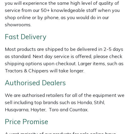
Shredders
Vacuum Cleaner Accessories
HAIX
you will experience the same high level of quality of
service from our 50+ knowledgeable staff when you
Shrub Shears
Hardhead
shop online or by phone, as you would do in our
showrooms.
Spreaders
Harkie
Fast Delivery
Specialist Mowers
Harry
Most products are shipped to be delivered in 2-5 days
as standard. Next day service is offered, please check
Sprayers, Mistblowers & Water Units
Hayter
shipping options upon checkout. Larger items, such as
Tractors & Chippers will take longer.
Stumpgrinders
Hendon
Authorised Dealers
Sweepers
Honda
We are authorised retailers for all of the equipment we
sell including top brands such as Honda, Stihl,
Tractors, Ride-Ons & Zero Turns
Horizon
Husqvarna, Hayter, Toro and Countax.
Price Promise
Transporters
Husqvarna