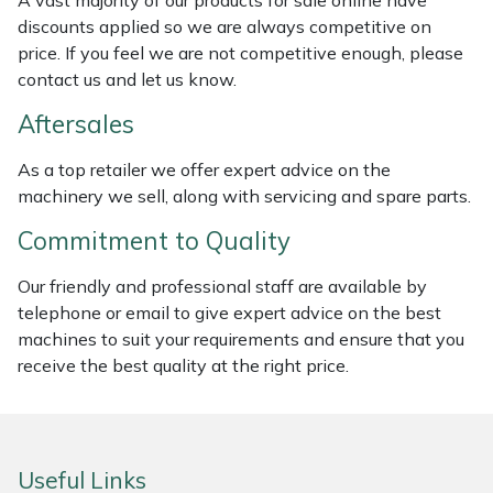
A vast majority of our products for sale online have
Weed Removers
ISC
discounts applied so we are always competitive on
price. If you feel we are not competitive enough, please
Water Pumps
Jameson
contact us and let us know.
Aftersales
Wheeled Trimmers
John Deere
As a top retailer we offer expert advice on the
Wood Chippers
Kress
machinery we sell, along with servicing and spare parts.
Commitment to Quality
Laserware
Our friendly and professional staff are available by
Leyat
telephone or email to give expert advice on the best
machines to suit your requirements and ensure that you
Loncin
receive the best quality at the right price.
Marlow
Maruyama
Useful Links