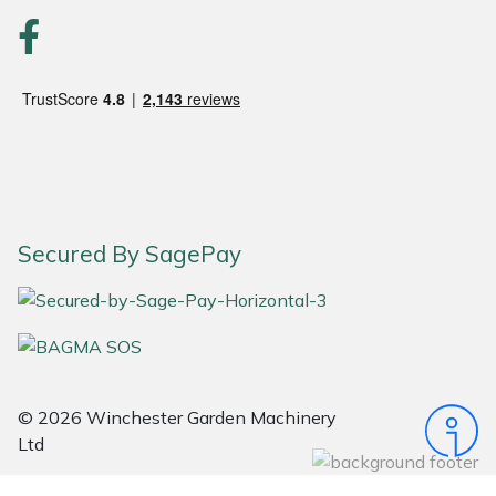
Portek
Quazar
Rockfall
Sawpod
Secured By SagePay
SCH
Silky
Simplicity
© 2026 Winchester Garden Machinery
SIP Protection
Ltd