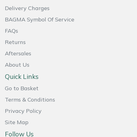
Delivery Charges
Masport
BAGMA Symbol Of Service
Mountfield
FAQs
MSA
Returns
Aftersales
Native Arb
About Us
Oregon
Quick Links
Panther
Go to Basket
Terms & Conditions
Petzl
Privacy Policy
Pfanner
Site Map
Follow Us
Portable Winch