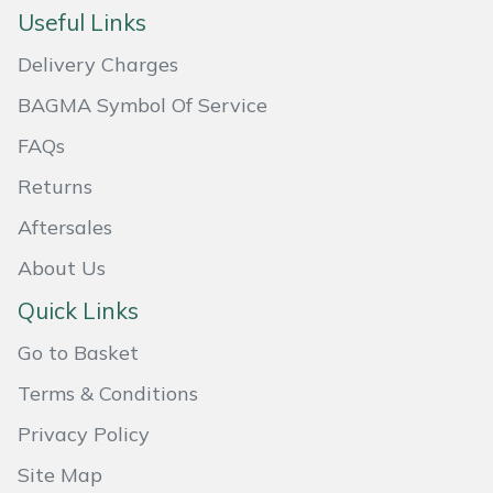
Useful Links
Masport
Delivery Charges
Mountfield
BAGMA Symbol Of Service
MSA
FAQs
Returns
Native Arb
Aftersales
Oregon
About Us
Quick Links
Panther
Go to Basket
Petzl
Terms & Conditions
Pfanner
Privacy Policy
Site Map
Portable Winch