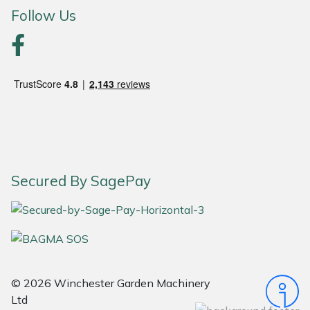
Follow Us
Portek
Quazar
Rockfall
Sawpod
SCH
Secured By SagePay
Silky
Simplicity
SIP Protection
© 2026 Winchester Garden Machinery
Ltd