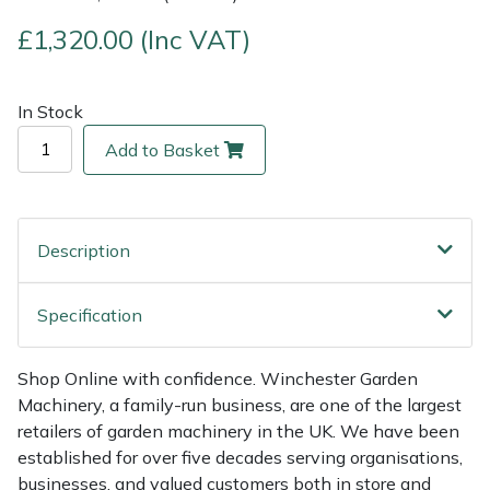
£1,320.00 (Inc VAT)
Multiple Machine Bundles
Lowering Ropes
Work Trousers, Waterproofs
Pressure Washer Accessories
EcoPlug Max
Multi Tools
Prussiks and Accessory Cord
Ride-On Mower Decks
Edelrid
In Stock
Add to Basket
Post Drivers
Rigging Plates
Robot Mower Accessories
EGO
Pressure Washers
Steel Karabiners
Scarifier Accessories
Eliet
Description
Pruning Shears
Tool Strops & Slings
Shredder & Chipper Accessories
Gardena
Specification
Robotic Mowers
Throwline Equipment
Sprayer & Mistblower Accessories
Gransfors
Shop Online with confidence. Winchester Garden
Rotavators
Whoopies & Slings
Tiller & Rotovator Accessories
Grillo
Machinery, a family-run business, are one of the largest
retailers of garden machinery in the UK. We have been
Scarifiers
Winches & Accessories
Tractor Accessories
HAAS
established for over five decades serving organisations,
businesses, and valued customers both in store and