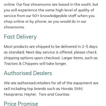
Shredders
Vacuum Cleaner Accessories
HAIX
online. Our four showrooms are based in the south, but
you will experience the same high level of quality of
Shrub Shears
Hardhead
service from our 50+ knowledgeable staff when you
shop online or by phone, as you would do in our
Spreaders
Harkie
showrooms.
Fast Delivery
Specialist Mowers
Harry
Most products are shipped to be delivered in 2-5 days
Sprayers, Mistblowers & Water Units
Hayter
as standard. Next day service is offered, please check
shipping options upon checkout. Larger items, such as
Stumpgrinders
Hendon
Tractors & Chippers will take longer.
Authorised Dealers
Sweepers
Honda
We are authorised retailers for all of the equipment we
Tractors, Ride-Ons & Zero Turns
Horizon
sell including top brands such as Honda, Stihl,
Husqvarna, Hayter, Toro and Countax.
Transporters
Husqvarna
Price Promise