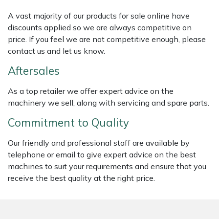
Weed Removers
ISC
A vast majority of our products for sale online have
discounts applied so we are always competitive on
Water Pumps
Jameson
price. If you feel we are not competitive enough, please
contact us and let us know.
Wheeled Trimmers
John Deere
Aftersales
Wood Chippers
Kress
As a top retailer we offer expert advice on the
machinery we sell, along with servicing and spare parts.
Laserware
Commitment to Quality
Leyat
Our friendly and professional staff are available by
telephone or email to give expert advice on the best
Loncin
machines to suit your requirements and ensure that you
receive the best quality at the right price.
Marlow
Maruyama