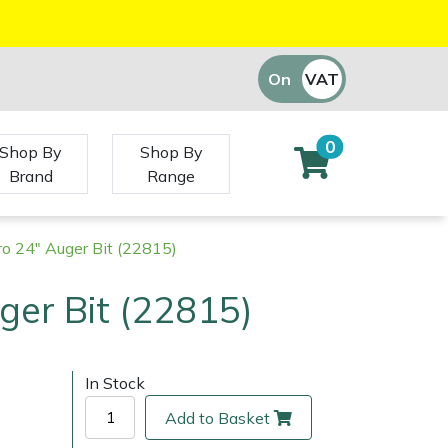
On
VAT
Off
0
Shop By
Shop By
Brand
Range
ro 24" Auger Bit (22815)
ger Bit (22815)
)
In Stock
Add to Basket