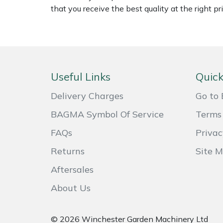
Shredders
Vacuum Cleaner Accessories
HAIX
that you receive the best quality at the right pri
Shrub Shears
Hardhead
Spreaders
Harkie
Useful Links
Quick
Specialist Mowers
Harry
Delivery Charges
Go to 
Sprayers, Mistblowers & Water Units
Hayter
BAGMA Symbol Of Service
Terms 
Stumpgrinders
Hendon
FAQs
Privac
Returns
Site 
Sweepers
Honda
Aftersales
Tractors, Ride-Ons & Zero Turns
Horizon
About Us
Transporters
Husqvarna
© 2026 Winchester Garden Machinery Ltd