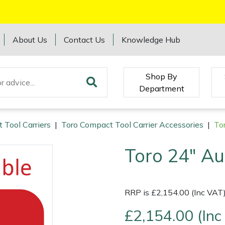
About Us
Contact Us
Knowledge Hub
Shop By
Department
 Tool Carriers
|
Toro Compact Tool Carrier Accessories
|
To
Toro 24" Au
RRP is £2,154.00 (Inc VAT
£2,154.00 (Inc