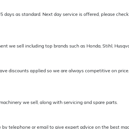
-5 days as standard. Next day service is offered, please chec
pment we sell including top brands such as Honda, Stihl, Husq
 have discounts applied so we are always competitive on price
 machinery we sell, along with servicing and spare parts.
le by telephone or email to give expert advice on the best ma