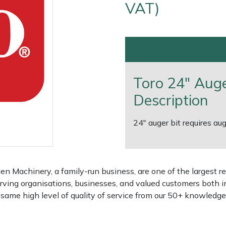
VAT)
Toro 24" Auge
Description
24" auger bit requires 
e
Clearance
Contact Us
Returns
Vouchers
BAGMA Symbol Of Serv
 Machinery, a family-run business, are one of the largest re
rving organisations, businesses, and valued customers both i
e same high level of quality of service from our 50+ knowled