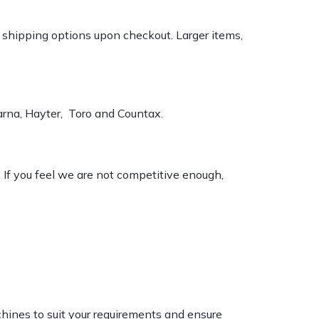
k shipping options upon checkout. Larger items,
varna, Hayter, Toro and Countax.
. If you feel we are not competitive enough,
chines to suit your requirements and ensure