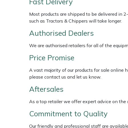
Fast Delivery
Multiple Machine Bundles
Lowering Ropes
Work Trousers, Waterproofs
Pressure Washer Accessories
EcoPlug Max
Most products are shipped to be delivered in 2
such as Tractors & Chippers will take longer.
Multi Tools
Prussiks and Accessory Cord
Ride-On Mower Decks
Edelrid
Authorised Dealers
Post Drivers
Rigging Plates
Robot Mower Accessories
EGO
We are authorised retailers for all of the equi
Price Promise
Pressure Washers
Steel Karabiners
Scarifier Accessories
Eliet
A vast majority of our products for sale online
Pruning Shears
Tool Strops & Slings
Shredder & Chipper Accessories
Gardena
please contact us and let us know.
Robotic Mowers
Throwline Equipment
Sprayer & Mistblower Accessories
Gransfors
Aftersales
Rotavators
Whoopies & Slings
Tiller & Rotovator Accessories
Grillo
As a top retailer we offer expert advice on the
Commitment to Quality
Scarifiers
Winches & Accessories
Tractor Accessories
HAAS
Our friendly and professional staff are availab