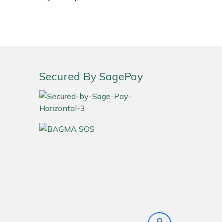
Secured By SagePay