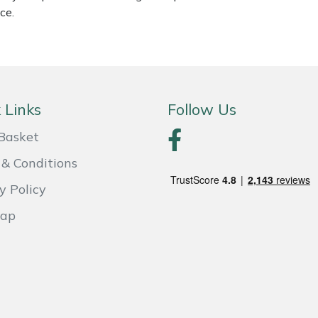
ce.
 Links
Follow Us
Basket
& Conditions
y Policy
Map