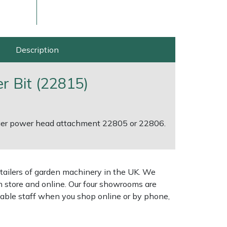
Description
r Bit (22815)
auger power head attachment 22805 or 22806.
ice
FAQs
Delivery Charges
Arrange a Consultation
tailers of garden machinery in the UK. We
n store and online. Our four showrooms are
geable staff when you shop online or by phone,