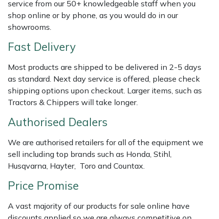
Shredders
Vacuum Cleaner Accessories
HAIX
service from our 50+ knowledgeable staff when you
shop online or by phone, as you would do in our
showrooms.
Shrub Shears
Hardhead
Fast Delivery
Spreaders
Harkie
Most products are shipped to be delivered in 2-5 days
Specialist Mowers
Harry
as standard. Next day service is offered, please check
shipping options upon checkout. Larger items, such as
Tractors & Chippers will take longer.
Sprayers, Mistblowers & Water Units
Hayter
Authorised Dealers
Stumpgrinders
Hendon
We are authorised retailers for all of the equipment we
Sweepers
Honda
sell including top brands such as Honda, Stihl,
Husqvarna, Hayter, Toro and Countax.
Tractors, Ride-Ons & Zero Turns
Horizon
Price Promise
Transporters
Husqvarna
A vast majority of our products for sale online have
discounts applied so we are always competitive on