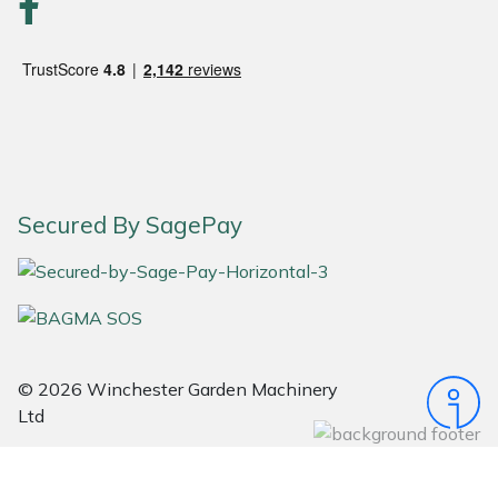
Portek
Quazar
Rockfall
Sawpod
Secured By SagePay
SCH
Silky
Simplicity
© 2026 Winchester Garden Machinery
Ltd
SIP Protection