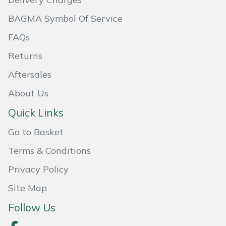
Masport
BAGMA Symbol Of Service
FAQs
Mountfield
Returns
MSA
Aftersales
Native Arb
About Us
Quick Links
Oregon
Go to Basket
Panther
Terms & Conditions
Privacy Policy
Petzl
Site Map
Pfanner
Follow Us
Portable Winch