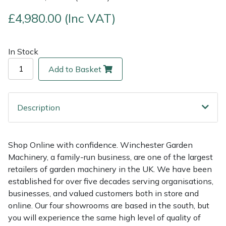
£4,980.00 (Inc VAT)
Multiple Machine Bundles
Lowering Ropes
Work Trousers, Waterproofs
Pressure Washer Accessories
EcoPlug Max
Multi Tools
Prussiks and Accessory Cord
Ride-On Mower Decks
Edelrid
In Stock
Add to Basket
Post Drivers
Rigging Plates
Robot Mower Accessories
EGO
Pressure Washers
Steel Karabiners
Scarifier Accessories
Eliet
Description
Pruning Shears
Tool Strops & Slings
Shredder & Chipper Accessories
Gardena
Shop Online with confidence. Winchester Garden
Robotic Mowers
Throwline Equipment
Sprayer & Mistblower Accessories
Gransfors
Machinery, a family-run business, are one of the largest
retailers of garden machinery in the UK. We have been
Rotavators
Whoopies & Slings
Tiller & Rotovator Accessories
Grillo
established for over five decades serving organisations,
businesses, and valued customers both in store and
Scarifiers
Winches & Accessories
Tractor Accessories
HAAS
online. Our four showrooms are based in the south, but
you will experience the same high level of quality of