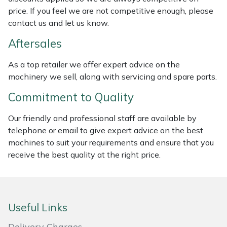
Weed Removers
ISC
price. If you feel we are not competitive enough, please
contact us and let us know.
Water Pumps
Jameson
Aftersales
Wheeled Trimmers
John Deere
As a top retailer we offer expert advice on the
machinery we sell, along with servicing and spare parts.
Wood Chippers
Kress
Commitment to Quality
Laserware
Our friendly and professional staff are available by
telephone or email to give expert advice on the best
Leyat
machines to suit your requirements and ensure that you
receive the best quality at the right price.
Loncin
Marlow
Useful Links
Maruyama
Delivery Charges