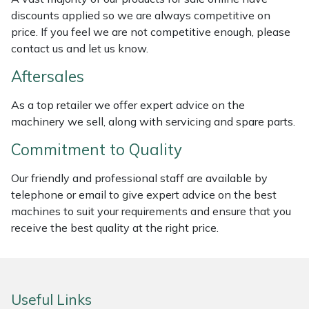
discounts applied so we are always competitive on
Masport
price. If you feel we are not competitive enough, please
contact us and let us know.
Mountfield
Aftersales
MSA
As a top retailer we offer expert advice on the
machinery we sell, along with servicing and spare parts.
Native Arb
Commitment to Quality
Oregon
Our friendly and professional staff are available by
telephone or email to give expert advice on the best
Panther
machines to suit your requirements and ensure that you
receive the best quality at the right price.
Petzl
Pfanner
Useful Links
Portable Winch