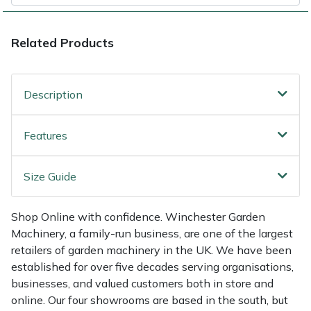
Shredders
Vacuum Cleaner Accessories
HAIX
Shrub Shears
Hardhead
Related Products
Spreaders
Harkie
Description
Specialist Mowers
Harry
Features
Sprayers, Mistblowers & Water Units
Hayter
Size Guide
Stumpgrinders
Hendon
Shop Online with confidence. Winchester Garden
Sweepers
Honda
Machinery, a family-run business, are one of the largest
retailers of garden machinery in the UK. We have been
Tractors, Ride-Ons & Zero Turns
Horizon
established for over five decades serving organisations,
businesses, and valued customers both in store and
Transporters
Husqvarna
online. Our four showrooms are based in the south, but