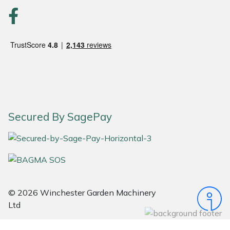
Snapper
Stein
Stiga
Stihl
Teufelberger
Secured By SagePay
Timberwolf
Toro
Treehog
© 2026 Winchester Garden Machinery
Ltd
Weibang