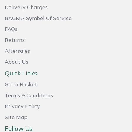
Delivery Charges
Portek
BAGMA Symbol Of Service
Quazar
FAQs
Returns
Rockfall
Aftersales
Sawpod
About Us
SCH
Quick Links
Go to Basket
Silky
Terms & Conditions
Simplicity
Privacy Policy
Site Map
SIP Protection
Follow Us