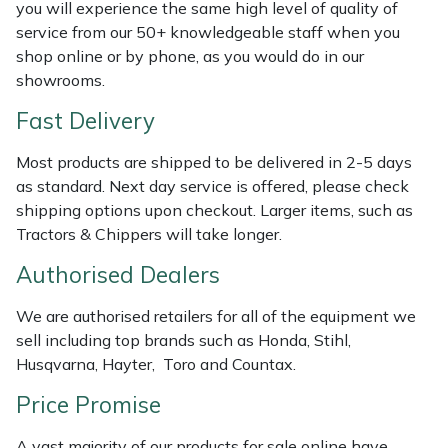
you will experience the same high level of quality of
Weed Removers
ISC
service from our 50+ knowledgeable staff when you
shop online or by phone, as you would do in our
Water Pumps
Jameson
showrooms.
Fast Delivery
Wheeled Trimmers
John Deere
Most products are shipped to be delivered in 2-5 days
Wood Chippers
Kress
as standard. Next day service is offered, please check
shipping options upon checkout. Larger items, such as
Laserware
Tractors & Chippers will take longer.
Authorised Dealers
Leyat
We are authorised retailers for all of the equipment we
Loncin
sell including top brands such as Honda, Stihl,
Husqvarna, Hayter, Toro and Countax.
Marlow
Price Promise
Maruyama
A vast majority of our products for sale online have