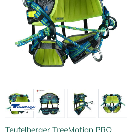
Outdoor Living
Tools
Edgers
Climbing Ropes & Rope Care
Hoodies, Fleeces & Jumpers
Pole Sets
Disc Cutter Accessories
Watering Equipment
Billy Goat
Other Equipment
Health and
Garden Rollers
Climbing Spikes
Jackets and Waterproofs
Pruning Saws
Earth Auger Accessories
Wet & Dry Vacuum Cleaners
Bison
Safety
Gifts, Toys &
Generators
Felling Wedges
PPE Accessories
Secateurs, Loppers & Shears
Fencing Staple Accessories
Boa
Games
Hedge Cutters & Trimmers
Fliplines & Lanyards
PPE Kits
Splitting Accessories
Fuels & Lubricants
Celox
Spare Parts,
Consumables
Lawn Care
Forestry Tools
Safety Glasses
Tool & Chemical Storage
Fuel Cans, Mixing Bottles & Spill Kits
Climbing Technology(CT)
and Accessories
Outdoor Living
Lawn Mowers
Forestry Tool Belts & Pouches
Safety Boots
Hedgecutter Accessories
Cobra
Other Equipment
Leaf Blowers & Vacuums
Kit Bags & Storage
Socks
Leaf Blower Vacuum Accessories
Cutting Edge
Shop
Shop
X
Sale
Clearance
Contact
Returns
Vouchers
BAGMA
F
By
By
Grade
Us
Symbol
Log Splitters
Lowering Devices
T-Shirts
Maintenance Tools
DMM
Brand
Range
Stock
Of
Teufelberger TreeMotion PRO
Service
M.E.W.Ps
Lowering Pulleys
Walking & Outdoor Boots
Mower Accessories
Echo