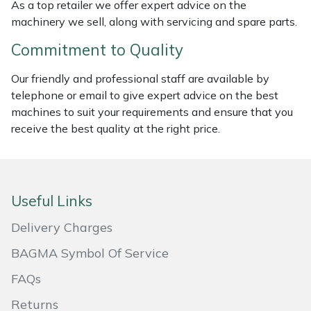
As a top retailer we offer expert advice on the
Masport
machinery we sell, along with servicing and spare parts.
Commitment to Quality
Mountfield
Our friendly and professional staff are available by
MSA
telephone or email to give expert advice on the best
machines to suit your requirements and ensure that you
Native Arb
receive the best quality at the right price.
Oregon
Panther
Useful Links
Delivery Charges
Petzl
BAGMA Symbol Of Service
Pfanner
FAQs
Portable Winch
Returns