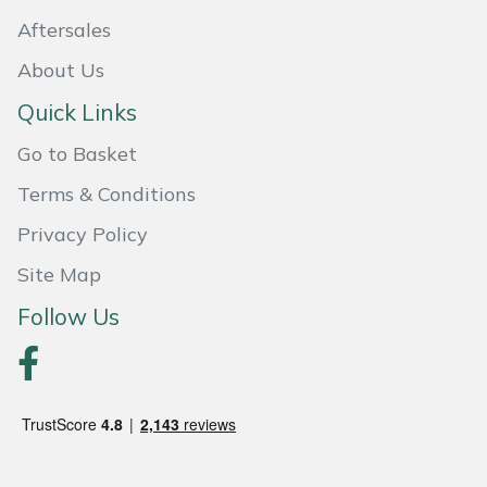
Aftersales
Portek
About Us
Quazar
Quick Links
Go to Basket
Rockfall
Terms & Conditions
Sawpod
Privacy Policy
SCH
Site Map
Follow Us
Silky
Simplicity
SIP Protection