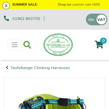
x
SUMMER SALE:
Shop our
summer sale HERE
01962 863705
Machinery
ATVs and UTVs
Arb Trolleys
Base Layers
Axes
First Aid & Hygiene
Cutting Edge Gifts Toys and Games
Batteries and Chargers
Fire Pits
Fans
AL-KO
EGO 56v Range
Sales Enquiry
On
VAT
Off
Brushcutters
Arborist & Forestry Equipment
Bracing systems
Boot Care
Drills & Impact Drivers
Forestry Signs
Horizon Gifts, Toys & Games
Brushcutter Harnesses
Heaters
Allett
STIHL AK System
Workshop Enquiry
0
Chainsaws
Cambium Savers
Clothing and PPE
Caps, Beanies & Sunglasses
Fencing Staplers
Health & Safety Kits
Husqvarna Gifts, Toys & Games
Brushcutter Line, Heads & Blades
Lighting
Ariens
STIHL AP System
Parts Enquiry
Chainsaw Hand Pruners
Climbing Aids
Chainsaw Boots
Tools
Gardening Tools
Road Signs
John Deere Gifts, Toys & Games
Chainsaw Bars & Chains
Saw Horses & Benches
Arbortec
STIHL AS System
Suggestions Regarding Our Site
Teufelberger Climbing Harnesses
Chainsaw Pole Pruners
Climbing Harnesses
Chainsaw Jackets
Grease Guns
Health and Safety
Stumpguards
Stihl Gifts, Toys & Games
Chainsaw Sharpening Equipment
Speakers
ArbPro
Hayter/TORO FlexFORCE Power System
Machinery
Arborist &
Compact Tool Carriers
Climbing Karabiners & Tool Clips
Chainsaw Trousers
Hand Tools
Gifts, Toys & Games
Bison Gifts, Toys & Games
Chainsaw Storage
Tripod Ladders
ART
Honda Cordless Range
Forestry
Equipment
Disc Cutters
Climbing Kits
Gloves
Inflators & Air Compressors
Teufelberger Gifts, Toys & Games
Spare Parts, Consumables and
Chemicals
Trolleys
Aspen
DEWALT XR FLEXVOLT Range
Accessories
Clothing and
Earth Augers
Climbing Pulleys & Swivels
Headwear
Knives
Viking Gifts Toys and Games
Cleaning Products
Workshop Vices
Bertolini
PPE