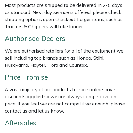
Most products are shipped to be delivered in 2-5 days
Weed Removers
ISC
as standard. Next day service is offered, please check
shipping options upon checkout. Larger items, such as
Water Pumps
Jameson
Tractors & Chippers will take longer.
Wheeled Trimmers
John Deere
Authorised Dealers
Wood Chippers
Kress
We are authorised retailers for all of the equipment we
sell including top brands such as Honda, Stihl,
Husqvarna, Hayter, Toro and Countax.
Laserware
Price Promise
Leyat
A vast majority of our products for sale online have
Loncin
discounts applied so we are always competitive on
price. If you feel we are not competitive enough, please
contact us and let us know.
Marlow
Aftersales
Maruyama