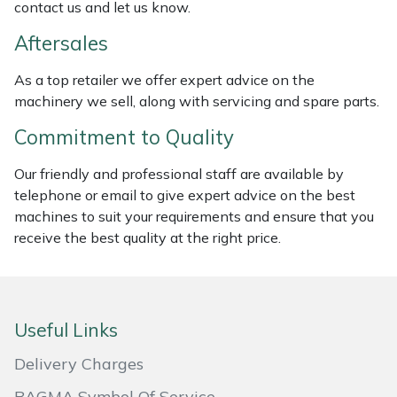
contact us and let us know.
Masport
Aftersales
Mountfield
As a top retailer we offer expert advice on the
machinery we sell, along with servicing and spare parts.
MSA
Commitment to Quality
Native Arb
Our friendly and professional staff are available by
telephone or email to give expert advice on the best
Oregon
machines to suit your requirements and ensure that you
receive the best quality at the right price.
Panther
Petzl
Useful Links
Pfanner
Delivery Charges
Portable Winch
BAGMA Symbol Of Service