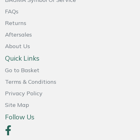
FAQs
Portek
Returns
Quazar
Aftersales
Rockfall
About Us
Quick Links
Sawpod
Go to Basket
SCH
Terms & Conditions
Silky
Privacy Policy
Site Map
Simplicity
Follow Us
SIP Protection