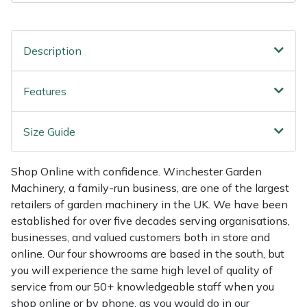
Shredders
Vacuum Cleaner Accessories
HAIX
Shrub Shears
Hardhead
Description
Spreaders
Harkie
Features
Specialist Mowers
Harry
Size Guide
Sprayers, Mistblowers & Water Units
Hayter
Shop Online with confidence. Winchester Garden
Stumpgrinders
Hendon
Machinery, a family-run business, are one of the largest
retailers of garden machinery in the UK. We have been
Sweepers
Honda
established for over five decades serving organisations,
businesses, and valued customers both in store and
Tractors, Ride-Ons & Zero Turns
Horizon
online. Our four showrooms are based in the south, but
you will experience the same high level of quality of
Transporters
Husqvarna
service from our 50+ knowledgeable staff when you
shop online or by phone, as you would do in our