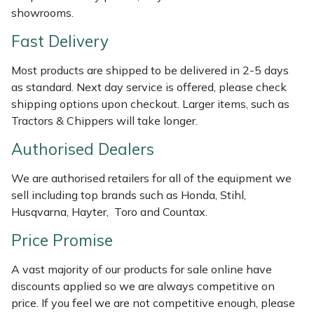
showrooms.
Weed Removers
ISC
Fast Delivery
Water Pumps
Jameson
Most products are shipped to be delivered in 2-5 days
Wheeled Trimmers
John Deere
as standard. Next day service is offered, please check
shipping options upon checkout. Larger items, such as
Wood Chippers
Kress
Tractors & Chippers will take longer.
Authorised Dealers
Laserware
We are authorised retailers for all of the equipment we
Leyat
sell including top brands such as Honda, Stihl,
Husqvarna, Hayter, Toro and Countax.
Loncin
Price Promise
Marlow
A vast majority of our products for sale online have
discounts applied so we are always competitive on
Maruyama
price. If you feel we are not competitive enough, please