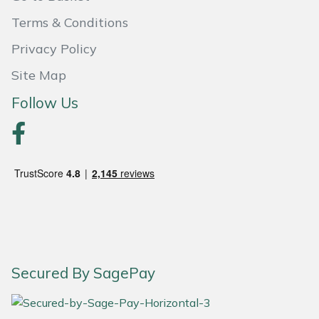
Snapper
Terms & Conditions
Stein
Privacy Policy
Stiga
Site Map
Follow Us
Stihl
Teufelberger
Timberwolf
Toro
Treehog
Secured By SagePay
Weibang