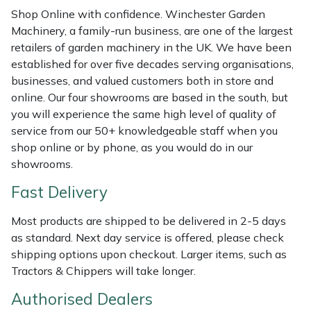
Weed Removers
ISC
Shop Online with confidence. Winchester Garden
Machinery, a family-run business, are one of the largest
retailers of garden machinery in the UK. We have been
Water Pumps
Jameson
established for over five decades serving organisations,
businesses, and valued customers both in store and
Wheeled Trimmers
John Deere
online. Our four showrooms are based in the south, but
you will experience the same high level of quality of
Wood Chippers
Kress
service from our 50+ knowledgeable staff when you
shop online or by phone, as you would do in our
Laserware
showrooms.
Fast Delivery
Leyat
Most products are shipped to be delivered in 2-5 days
Loncin
as standard. Next day service is offered, please check
shipping options upon checkout. Larger items, such as
Marlow
Tractors & Chippers will take longer.
Maruyama
Authorised Dealers