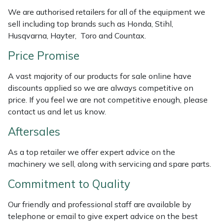
We are authorised retailers for all of the equipment we
Masport
sell including top brands such as Honda, Stihl,
Husqvarna, Hayter, Toro and Countax.
Mountfield
Price Promise
MSA
A vast majority of our products for sale online have
discounts applied so we are always competitive on
Native Arb
price. If you feel we are not competitive enough, please
contact us and let us know.
Oregon
Aftersales
Panther
As a top retailer we offer expert advice on the
machinery we sell, along with servicing and spare parts.
Petzl
Commitment to Quality
Pfanner
Our friendly and professional staff are available by
Portable Winch
telephone or email to give expert advice on the best