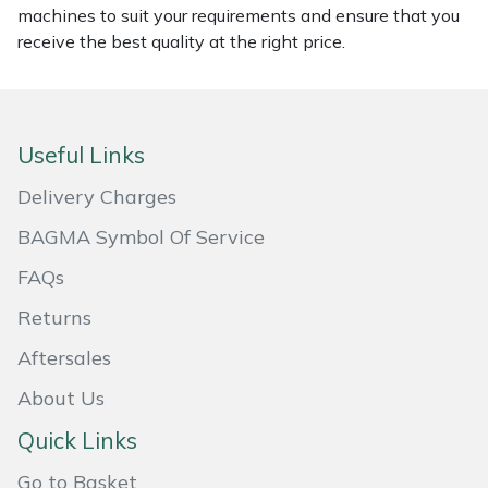
machines to suit your requirements and ensure that you
receive the best quality at the right price.
Portek
Quazar
Useful Links
Rockfall
Delivery Charges
Sawpod
BAGMA Symbol Of Service
SCH
FAQs
Returns
Silky
Aftersales
Simplicity
About Us
SIP Protection
Quick Links
Go to Basket