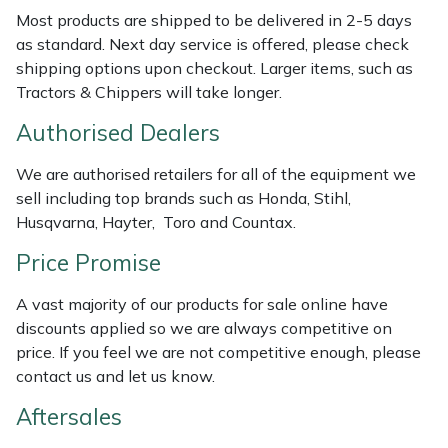
Weed Removers
ISC
Most products are shipped to be delivered in 2-5 days
as standard. Next day service is offered, please check
shipping options upon checkout. Larger items, such as
Water Pumps
Jameson
Tractors & Chippers will take longer.
Wheeled Trimmers
John Deere
Authorised Dealers
Wood Chippers
Kress
We are authorised retailers for all of the equipment we
sell including top brands such as Honda, Stihl,
Laserware
Husqvarna, Hayter, Toro and Countax.
Price Promise
Leyat
A vast majority of our products for sale online have
Loncin
discounts applied so we are always competitive on
price. If you feel we are not competitive enough, please
Marlow
contact us and let us know.
Aftersales
Maruyama