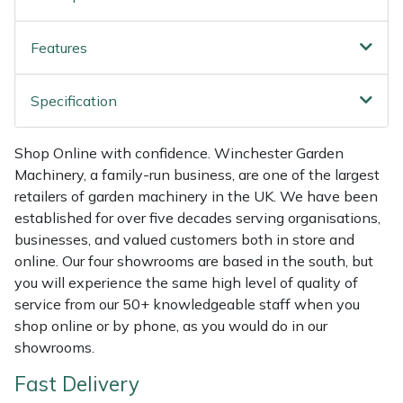
Shredders
Vacuum Cleaner Accessories
HAIX
Features
Shrub Shears
Hardhead
Spreaders
Harkie
Specification
Specialist Mowers
Harry
Shop Online with confidence. Winchester Garden
Machinery, a family-run business, are one of the largest
Sprayers, Mistblowers & Water Units
Hayter
retailers of garden machinery in the UK. We have been
established for over five decades serving organisations,
Stumpgrinders
Hendon
businesses, and valued customers both in store and
online. Our four showrooms are based in the south, but
Sweepers
Honda
you will experience the same high level of quality of
service from our 50+ knowledgeable staff when you
shop online or by phone, as you would do in our
Tractors, Ride-Ons & Zero Turns
Horizon
showrooms.
Transporters
Husqvarna
Fast Delivery