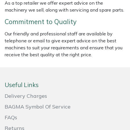
As a top retailer we offer expert advice on the
Masport
machinery we sell, along with servicing and spare parts.
Commitment to Quality
Mountfield
Our friendly and professional staff are available by
MSA
telephone or email to give expert advice on the best
machines to suit your requirements and ensure that you
Native Arb
receive the best quality at the right price.
Oregon
Panther
Useful Links
Delivery Charges
Petzl
BAGMA Symbol Of Service
Pfanner
FAQs
Portable Winch
Returns