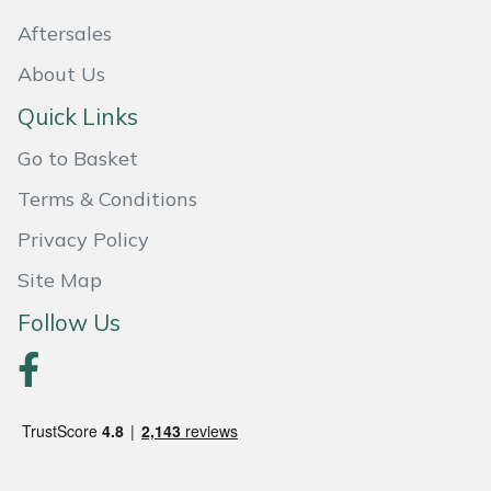
Aftersales
Portek
About Us
Quazar
Quick Links
Rockfall
Go to Basket
Terms & Conditions
Sawpod
Privacy Policy
SCH
Site Map
Follow Us
Silky
Simplicity
SIP Protection