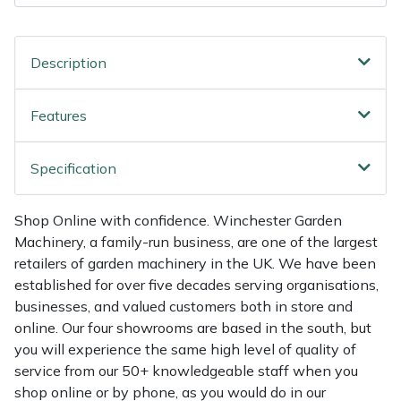
Shredders
Vacuum Cleaner Accessories
HAIX
Shrub Shears
Hardhead
Description
Spreaders
Harkie
Features
Specialist Mowers
Harry
Specification
Sprayers, Mistblowers & Water Units
Hayter
Shop Online with confidence. Winchester Garden
Stumpgrinders
Hendon
Machinery, a family-run business, are one of the largest
retailers of garden machinery in the UK. We have been
Sweepers
Honda
established for over five decades serving organisations,
businesses, and valued customers both in store and
Tractors, Ride-Ons & Zero Turns
Horizon
online. Our four showrooms are based in the south, but
you will experience the same high level of quality of
service from our 50+ knowledgeable staff when you
Transporters
Husqvarna
shop online or by phone, as you would do in our