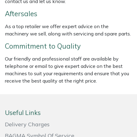
contact us and let us know.
Masport
Aftersales
Mountfield
As a top retailer we offer expert advice on the
machinery we sell, along with servicing and spare parts.
MSA
Commitment to Quality
Native Arb
Our friendly and professional staff are available by
telephone or email to give expert advice on the best
Oregon
machines to suit your requirements and ensure that you
receive the best quality at the right price.
Panther
Petzl
Useful Links
Pfanner
Delivery Charges
Portable Winch
BAGMA Symbol Of Service