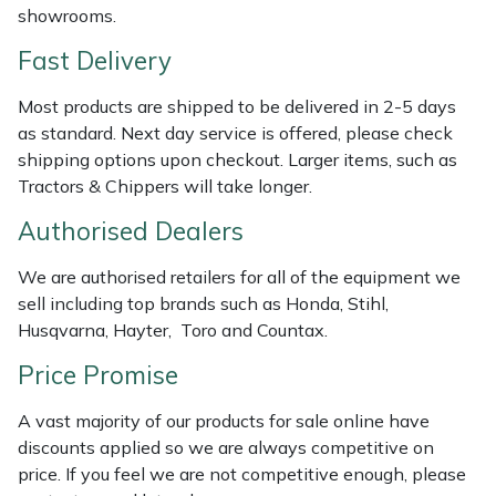
showrooms.
Weed Removers
ISC
Fast Delivery
Water Pumps
Jameson
Most products are shipped to be delivered in 2-5 days
as standard. Next day service is offered, please check
Wheeled Trimmers
John Deere
shipping options upon checkout. Larger items, such as
Tractors & Chippers will take longer.
Wood Chippers
Kress
Authorised Dealers
Laserware
We are authorised retailers for all of the equipment we
Leyat
sell including top brands such as Honda, Stihl,
Husqvarna, Hayter, Toro and Countax.
Loncin
Price Promise
Marlow
A vast majority of our products for sale online have
discounts applied so we are always competitive on
Maruyama
price. If you feel we are not competitive enough, please