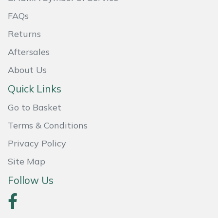
FAQs
Portek
Returns
Quazar
Aftersales
About Us
Rockfall
Quick Links
Sawpod
Go to Basket
SCH
Terms & Conditions
Privacy Policy
Silky
Site Map
Simplicity
Follow Us
SIP Protection