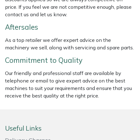
price. If you feel we are not competitive enough, please
Masport
contact us and let us know.
Mountfield
Aftersales
As a top retailer we offer expert advice on the
MSA
machinery we sell, along with servicing and spare parts.
Native Arb
Commitment to Quality
Oregon
Our friendly and professional staff are available by
telephone or email to give expert advice on the best
machines to suit your requirements and ensure that you
Panther
receive the best quality at the right price.
Petzl
Pfanner
Useful Links
Portable Winch