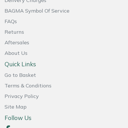
Delivery Charges
BAGMA Symbol Of Service
Portek
FAQs
Quazar
Returns
Rockfall
Aftersales
About Us
Sawpod
Quick Links
SCH
Go to Basket
Silky
Terms & Conditions
Simplicity
Privacy Policy
Site Map
SIP Protection
Follow Us
Snapper