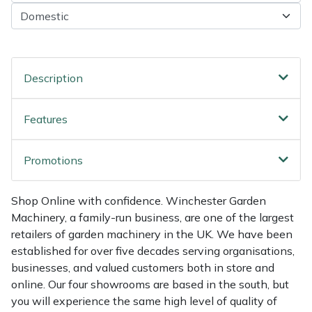
Shredders
Vacuum Cleaner Accessories
HAIX
Shrub Shears
Hardhead
Spreaders
Harkie
Description
Specialist Mowers
Harry
Features
Sprayers, Mistblowers & Water Units
Hayter
Promotions
Stumpgrinders
Hendon
Shop Online with confidence. Winchester Garden
Machinery, a family-run business, are one of the largest
Sweepers
Honda
retailers of garden machinery in the UK. We have been
established for over five decades serving organisations,
Tractors, Ride-Ons & Zero Turns
Horizon
businesses, and valued customers both in store and
online. Our four showrooms are based in the south, but
Transporters
Husqvarna
you will experience the same high level of quality of