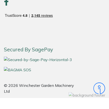
Stein
Stiga
Stihl
Teufelberger
Secured By SagePay
Timberwolf
Toro
Treehog
© 2026 Winchester Garden Machinery
Ltd
Weibang
Yale