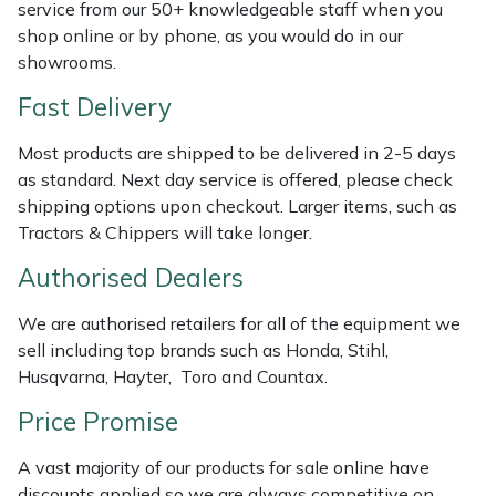
service from our 50+ knowledgeable staff when you
Weed Removers
ISC
shop online or by phone, as you would do in our
showrooms.
Water Pumps
Jameson
Fast Delivery
Wheeled Trimmers
John Deere
Most products are shipped to be delivered in 2-5 days
as standard. Next day service is offered, please check
Wood Chippers
Kress
shipping options upon checkout. Larger items, such as
Tractors & Chippers will take longer.
Laserware
Authorised Dealers
Leyat
We are authorised retailers for all of the equipment we
sell including top brands such as Honda, Stihl,
Loncin
Husqvarna, Hayter, Toro and Countax.
Marlow
Price Promise
A vast majority of our products for sale online have
Maruyama
discounts applied so we are always competitive on