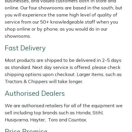
businesses, and valued customers both in store and
Shredders
Vacuum Cleaner Accessories
HAIX
online. Our four showrooms are based in the south, but
you will experience the same high level of quality of
Shrub Shears
Hardhead
service from our 50+ knowledgeable staff when you
shop online or by phone, as you would do in our
Spreaders
Harkie
showrooms.
Fast Delivery
Specialist Mowers
Harry
Most products are shipped to be delivered in 2-5 days
Sprayers, Mistblowers & Water Units
Hayter
as standard. Next day service is offered, please check
shipping options upon checkout. Larger items, such as
Stumpgrinders
Hendon
Tractors & Chippers will take longer.
Sweepers
Honda
Authorised Dealers
We are authorised retailers for all of the equipment we
Tractors, Ride-Ons & Zero Turns
Horizon
sell including top brands such as Honda, Stihl,
Husqvarna, Hayter, Toro and Countax.
Transporters
Husqvarna
Price Promise