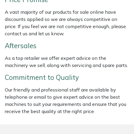
Weed Removers
ISC
A vast majority of our products for sale online have
discounts applied so we are always competitive on
Water Pumps
Jameson
price. If you feel we are not competitive enough, please
contact us and let us know.
Wheeled Trimmers
John Deere
Aftersales
Wood Chippers
Kress
As a top retailer we offer expert advice on the
machinery we sell, along with servicing and spare parts.
Laserware
Commitment to Quality
Leyat
Our friendly and professional staff are available by
Loncin
telephone or email to give expert advice on the best
machines to suit your requirements and ensure that you
receive the best quality at the right price.
Marlow
Maruyama