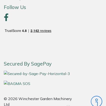
Follow Us
Portek
Quazar
Rockfall
Sawpod
SCH
Secured By SagePay
Silky
Simplicity
SIP Protection
© 2026 Winchester Garden Machinery
Ltd