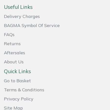
Useful Links
Masport
Delivery Charges
Mountfield
BAGMA Symbol Of Service
MSA
FAQs
Returns
Native Arb
Aftersales
Oregon
About Us
Panther
Quick Links
Go to Basket
Petzl
Terms & Conditions
Pfanner
Privacy Policy
Portable Winch
Site Map