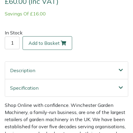
£60.00 (Inc VAT)
Savings Of £16.00
Multiple Machine Bundles
Lowering Ropes
Work Trousers, Waterproofs
Pressure Washer Accessories
EcoPlug Max
Multi Tools
Prussiks and Accessory Cord
Ride-On Mower Decks
Edelrid
In Stock
Add to Basket
Post Drivers
Rigging Plates
Robot Mower Accessories
EGO
Pressure Washers
Steel Karabiners
Scarifier Accessories
Eliet
Description
Pruning Shears
Tool Strops & Slings
Shredder & Chipper Accessories
Gardena
Specification
Robotic Mowers
Throwline Equipment
Sprayer & Mistblower Accessories
Gransfors
Rotavators
Whoopies & Slings
Tiller & Rotovator Accessories
Grillo
Shop Online with confidence. Winchester Garden
Machinery, a family-run business, are one of the largest
retailers of garden machinery in the UK. We have been
Scarifiers
Winches & Accessories
Tractor Accessories
HAAS
established for over five decades serving organisations,