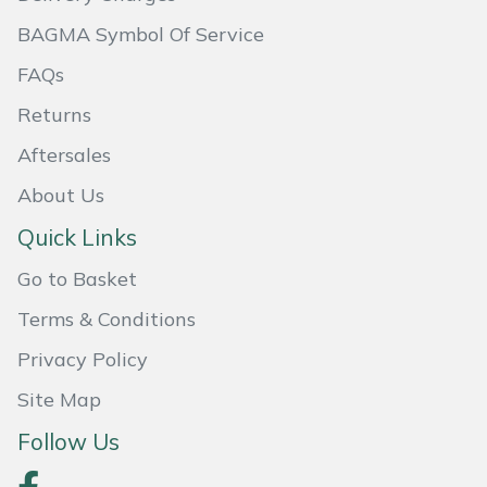
Shredders
Vacuum Cleaner Accessories
HAIX
BAGMA Symbol Of Service
Shrub Shears
Hardhead
FAQs
Returns
Spreaders
Harkie
Aftersales
Specialist Mowers
Harry
About Us
Sprayers, Mistblowers & Water Units
Hayter
Quick Links
Go to Basket
Stumpgrinders
Hendon
Terms & Conditions
Sweepers
Honda
Privacy Policy
Tractors, Ride-Ons & Zero Turns
Horizon
Site Map
Follow Us
Transporters
Husqvarna