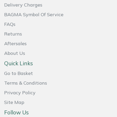
Shredders
Vacuum Cleaner Accessories
HAIX
Delivery Charges
BAGMA Symbol Of Service
Shrub Shears
Hardhead
FAQs
Spreaders
Harkie
Returns
Specialist Mowers
Harry
Aftersales
About Us
Sprayers, Mistblowers & Water Units
Hayter
Quick Links
Stumpgrinders
Hendon
Go to Basket
Sweepers
Honda
Terms & Conditions
Privacy Policy
Tractors, Ride-Ons & Zero Turns
Horizon
Site Map
Transporters
Husqvarna
Follow Us