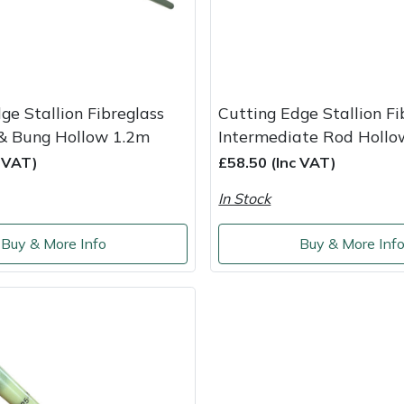
ge Stallion Fibreglass
Cutting Edge Stallion Fi
& Bung Hollow 1.2m
Intermediate Rod Hollo
c VAT)
£58.50 (Inc VAT)
In Stock
Buy & More Info
Buy & More Inf