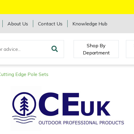
About Us
Contact Us
Knowledge Hub
Shop By
Department
Cutting Edge Pole Sets