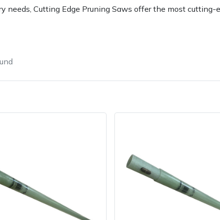
gery needs, Cutting Edge Pruning Saws offer the most cutting-
ound
e
Clearance
Contact Us
Returns
Vouchers
BAGMA Symbol Of Serv