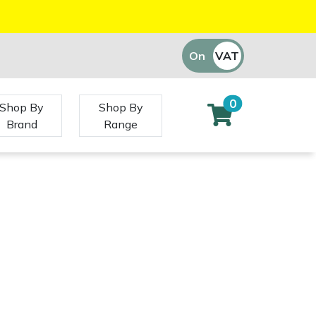
On
VAT
Off
0
Shop By
Shop By
Brand
Range