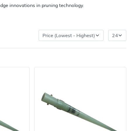
edge innovations in pruning technology.
ice
FAQs
Delivery Charges
Arrange a Consultation