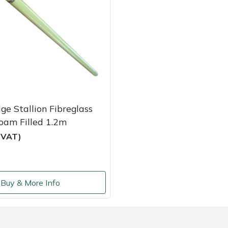
ge Stallion Fibreglass
oam Filled 1.2m
c VAT)
Buy & More Info