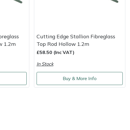
breglass
Cutting Edge Stallion Fibreglass
w 1.2m
Top Rod Hollow 1.2m
£58.50 (Inc VAT)
In Stock
o
Buy & More Info