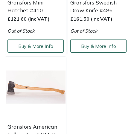
Gransfors Mini
Gransfors Swedish
Yale
Hatchet #410
Draw Knife #486
£121.60 (Inc VAT)
£161.50 (Inc VAT)
Out of Stock
Out of Stock
Buy & More Info
Buy & More Info
Gransfors American