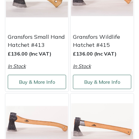
Shredders
Vacuum Cleaner Accessories
HAIX
Shrub Shears
Hardhead
Spreaders
Harkie
Gransfors Small Hand
Gransfors Wildlife
Hatchet #413
Hatchet #415
Specialist Mowers
Harry
£136.00 (Inc VAT)
£136.00 (Inc VAT)
Sprayers, Mistblowers & Water Units
Hayter
In Stock
In Stock
Stumpgrinders
Hendon
Buy & More Info
Buy & More Info
Sweepers
Honda
Tractors, Ride-Ons & Zero Turns
Horizon
Transporters
Husqvarna