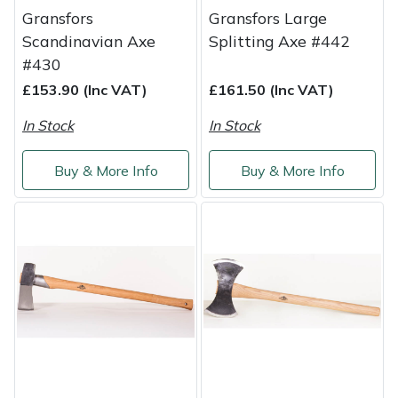
Gransfors
Gransfors Large
Portek
Scandinavian Axe
Splitting Axe #442
#430
Quazar
£153.90 (Inc VAT)
£161.50 (Inc VAT)
In Stock
In Stock
Rockfall
Buy & More Info
Buy & More Info
Sawpod
SCH
Silky
Simplicity
SIP Protection