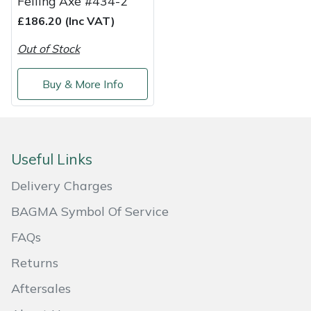
Felling Axe #434-2
£186.20 (Inc VAT)
Out of Stock
Buy & More Info
Useful Links
Delivery Charges
BAGMA Symbol Of Service
FAQs
Returns
Aftersales