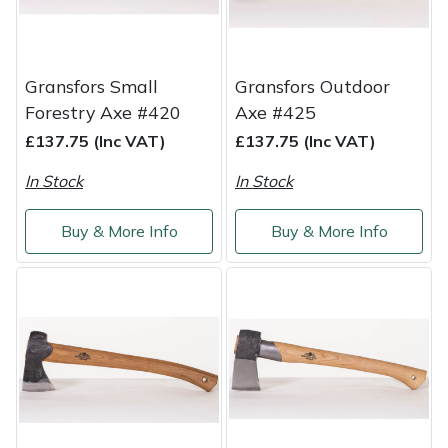
Weed Removers
ISC
Water Pumps
Jameson
Gransfors Small
Gransfors Outdoor
Forestry Axe #420
Axe #425
Wheeled Trimmers
John Deere
£137.75 (Inc VAT)
£137.75 (Inc VAT)
Wood Chippers
Kress
In Stock
In Stock
Laserware
Buy & More Info
Buy & More Info
Leyat
Loncin
Marlow
Maruyama