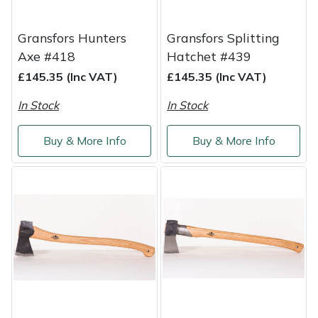
Masport
Gransfors Hunters
Gransfors Splitting
Axe #418
Hatchet #439
Mountfield
£145.35 (Inc VAT)
£145.35 (Inc VAT)
MSA
In Stock
In Stock
Native Arb
Buy & More Info
Buy & More Info
Oregon
Panther
Petzl
Pfanner
Portable Winch