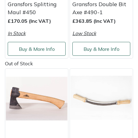
Snapper
Gransfors Splitting
Gransfors Double Bit
Maul #450
Axe #490-1
Stein
£170.05 (Inc VAT)
£363.85 (Inc VAT)
Stiga
In Stock
Low Stock
Stihl
Buy & More Info
Buy & More Info
Teufelberger
Out of Stock
Timberwolf
Toro
Treehog
Weibang