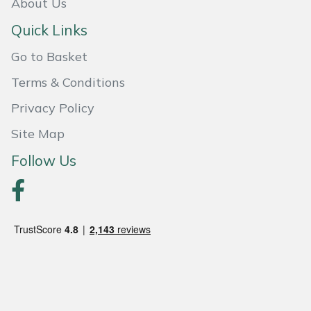
About Us
Quick Links
Go to Basket
Terms & Conditions
Privacy Policy
Site Map
Follow Us