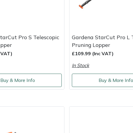
tarCut Pro S Telescopic
Gardena StarCut Pro L 
opper
Pruning Lopper
c VAT)
£109.99 (Inc VAT)
In Stock
Buy & More Info
Buy & More Inf