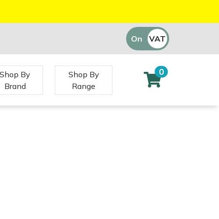
On
VAT
Off
0
Shop By
Shop By
Brand
Range