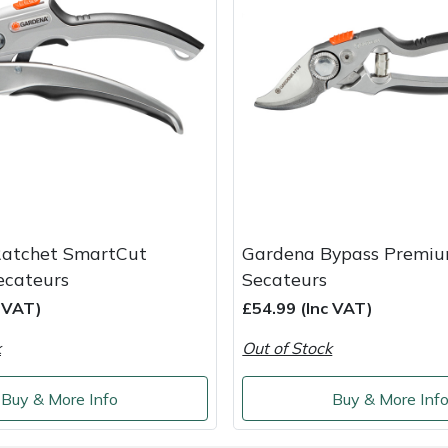
atchet SmartCut
Gardena Bypass Premiu
ecateurs
Secateurs
c VAT)
£54.99 (Inc VAT)
k
Out of Stock
Buy & More Info
Buy & More Inf