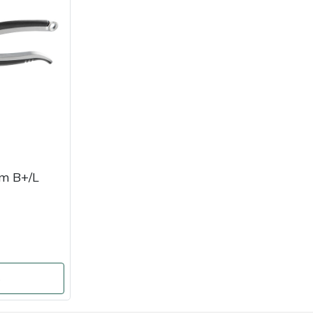
m B+/L
o