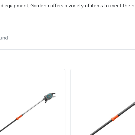
d equipment, Gardena offers a variety of items to meet the 
ound
e
Clearance
Contact Us
Returns
Vouchers
BAGMA Symbol Of Serv