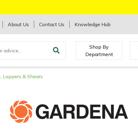
About Us
Contact Us
Knowledge Hub
Shop By
Department
, Loppers & Shears