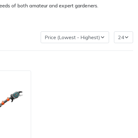
needs of both amateur and expert gardeners.
ice
FAQs
Delivery Charges
Arrange a Consultation