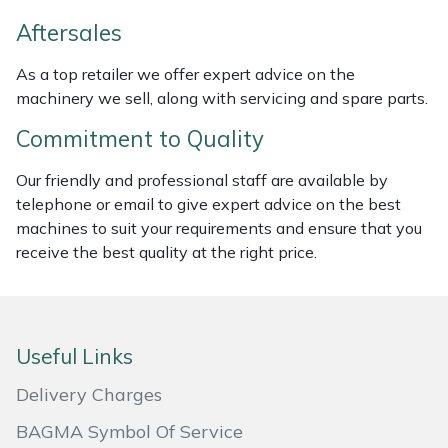
Weed Removers
ISC
Aftersales
Water Pumps
Jameson
As a top retailer we offer expert advice on the
machinery we sell, along with servicing and spare parts.
Wheeled Trimmers
John Deere
Commitment to Quality
Wood Chippers
Kress
Our friendly and professional staff are available by
telephone or email to give expert advice on the best
Laserware
machines to suit your requirements and ensure that you
receive the best quality at the right price.
Leyat
Loncin
Useful Links
Marlow
Delivery Charges
Maruyama
BAGMA Symbol Of Service