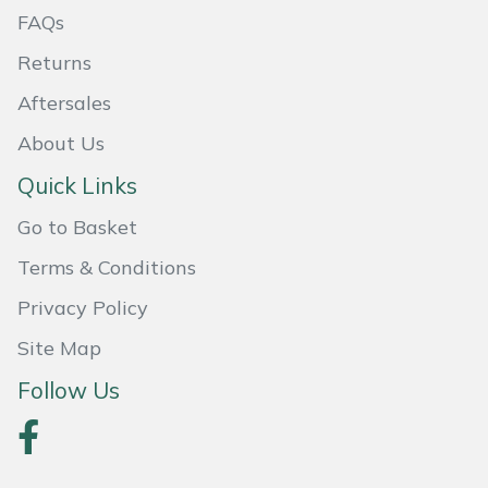
FAQs
Masport
Returns
Mountfield
Aftersales
About Us
MSA
Quick Links
Native Arb
Go to Basket
Oregon
Terms & Conditions
Privacy Policy
Panther
Site Map
Petzl
Follow Us
Pfanner
Portable Winch