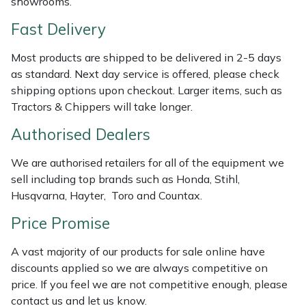
showrooms.
Shredders
Vacuum Cleaner Accessories
HAIX
Fast Delivery
Shrub Shears
Hardhead
Most products are shipped to be delivered in 2-5 days
as standard. Next day service is offered, please check
Spreaders
Harkie
shipping options upon checkout. Larger items, such as
Tractors & Chippers will take longer.
Specialist Mowers
Harry
Authorised Dealers
Sprayers, Mistblowers & Water Units
Hayter
We are authorised retailers for all of the equipment we
Stumpgrinders
Hendon
sell including top brands such as Honda, Stihl,
Husqvarna, Hayter, Toro and Countax.
Sweepers
Honda
Price Promise
Tractors, Ride-Ons & Zero Turns
Horizon
A vast majority of our products for sale online have
discounts applied so we are always competitive on
Transporters
Husqvarna
price. If you feel we are not competitive enough, please
contact us and let us know.