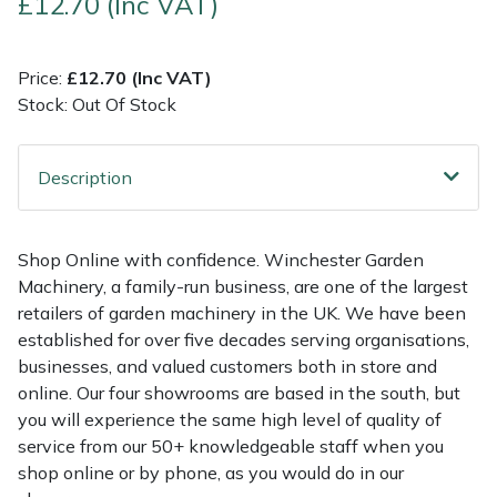
£12.70 (Inc VAT)
Multiple Machine Bundles
Lowering Ropes
Work Trousers, Waterproofs
Pressure Washer Accessories
EcoPlug Max
Price:
£12.70 (Inc VAT)
Stock: Out Of Stock
Multi Tools
Prussiks and Accessory Cord
Ride-On Mower Decks
Edelrid
Post Drivers
Rigging Plates
Robot Mower Accessories
EGO
Description
Pressure Washers
Steel Karabiners
Scarifier Accessories
Eliet
Shop Online with confidence. Winchester Garden
Pruning Shears
Tool Strops & Slings
Shredder & Chipper Accessories
Gardena
Machinery, a family-run business, are one of the largest
retailers of garden machinery in the UK. We have been
Robotic Mowers
Throwline Equipment
Sprayer & Mistblower Accessories
Gransfors
established for over five decades serving organisations,
businesses, and valued customers both in store and
Rotavators
Whoopies & Slings
Tiller & Rotovator Accessories
Grillo
online. Our four showrooms are based in the south, but
you will experience the same high level of quality of
service from our 50+ knowledgeable staff when you
Scarifiers
Winches & Accessories
Tractor Accessories
HAAS
shop online or by phone, as you would do in our