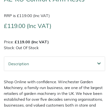
Multiple Machine Bundles
Lowering Ropes
Work Trousers, Waterproofs
Pressure Washer Accessories
EcoPlug Max
RRP is £119.00 (Inc VAT)
Multi Tools
Prussiks and Accessory Cord
Ride-On Mower Decks
Edelrid
£119.00 (Inc VAT)
Post Drivers
Rigging Plates
Robot Mower Accessories
EGO
Price:
£119.00 (Inc VAT)
Stock: Out Of Stock
Pressure Washers
Steel Karabiners
Scarifier Accessories
Eliet
Pruning Shears
Tool Strops & Slings
Shredder & Chipper Accessories
Gardena
Description
Robotic Mowers
Throwline Equipment
Sprayer & Mistblower Accessories
Gransfors
Shop Online with confidence. Winchester Garden
Rotavators
Whoopies & Slings
Tiller & Rotovator Accessories
Grillo
Machinery, a family-run business, are one of the largest
retailers of garden machinery in the UK. We have been
Scarifiers
Winches & Accessories
Tractor Accessories
HAAS
established for over five decades serving organisations,
businesses, and valued customers both in store and