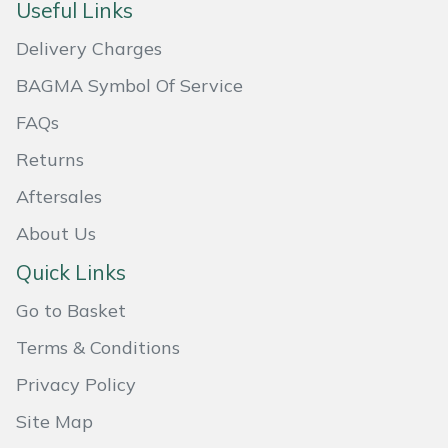
Useful Links
Masport
Delivery Charges
Mountfield
BAGMA Symbol Of Service
FAQs
MSA
Returns
Native Arb
Aftersales
About Us
Oregon
Quick Links
Panther
Go to Basket
Petzl
Terms & Conditions
Privacy Policy
Pfanner
Site Map
Portable Winch