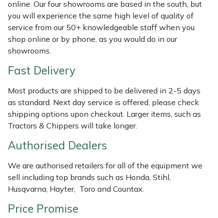
Shredders
Vacuum Cleaner Accessories
HAIX
online. Our four showrooms are based in the south, but
you will experience the same high level of quality of
service from our 50+ knowledgeable staff when you
Shrub Shears
Hardhead
shop online or by phone, as you would do in our
showrooms.
Spreaders
Harkie
Fast Delivery
Specialist Mowers
Harry
Most products are shipped to be delivered in 2-5 days
as standard. Next day service is offered, please check
Sprayers, Mistblowers & Water Units
Hayter
shipping options upon checkout. Larger items, such as
Tractors & Chippers will take longer.
Stumpgrinders
Hendon
Authorised Dealers
Sweepers
Honda
We are authorised retailers for all of the equipment we
Tractors, Ride-Ons & Zero Turns
Horizon
sell including top brands such as Honda, Stihl,
Husqvarna, Hayter, Toro and Countax.
Transporters
Husqvarna
Price Promise