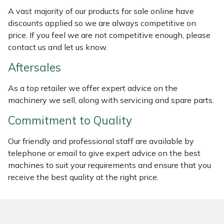
Weed Removers
ISC
A vast majority of our products for sale online have
discounts applied so we are always competitive on
Water Pumps
Jameson
price. If you feel we are not competitive enough, please
contact us and let us know.
Wheeled Trimmers
John Deere
Aftersales
Wood Chippers
Kress
As a top retailer we offer expert advice on the
machinery we sell, along with servicing and spare parts.
Laserware
Commitment to Quality
Leyat
Our friendly and professional staff are available by
telephone or email to give expert advice on the best
Loncin
machines to suit your requirements and ensure that you
receive the best quality at the right price.
Marlow
Maruyama