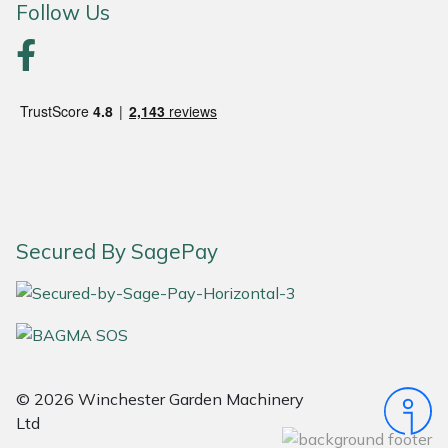
Follow Us
Portek
Quazar
Rockfall
Sawpod
SCH
Secured By SagePay
Silky
Simplicity
SIP Protection
© 2026 Winchester Garden Machinery
Ltd