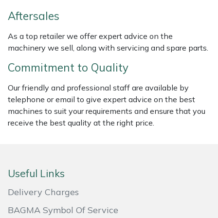
Weed Removers
ISC
Aftersales
Water Pumps
Jameson
As a top retailer we offer expert advice on the
machinery we sell, along with servicing and spare parts.
Wheeled Trimmers
John Deere
Commitment to Quality
Wood Chippers
Kress
Our friendly and professional staff are available by
telephone or email to give expert advice on the best
Laserware
machines to suit your requirements and ensure that you
receive the best quality at the right price.
Leyat
Loncin
Useful Links
Marlow
Delivery Charges
Maruyama
BAGMA Symbol Of Service