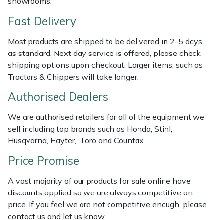
showrooms.
Shredders
Vacuum Cleaner Accessories
HAIX
Fast Delivery
Shrub Shears
Hardhead
Most products are shipped to be delivered in 2-5 days
as standard. Next day service is offered, please check
Spreaders
Harkie
shipping options upon checkout. Larger items, such as
Tractors & Chippers will take longer.
Specialist Mowers
Harry
Authorised Dealers
Sprayers, Mistblowers & Water Units
Hayter
We are authorised retailers for all of the equipment we
Stumpgrinders
Hendon
sell including top brands such as Honda, Stihl,
Husqvarna, Hayter, Toro and Countax.
Sweepers
Honda
Price Promise
Tractors, Ride-Ons & Zero Turns
Horizon
A vast majority of our products for sale online have
discounts applied so we are always competitive on
Transporters
Husqvarna
price. If you feel we are not competitive enough, please
contact us and let us know.