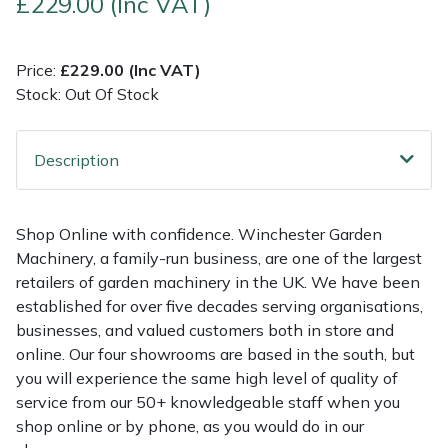
£229.00 (Inc VAT)
Multiple Machine Bundles
Lowering Ropes
Work Trousers, Waterproofs
Pressure Washer Accessories
EcoPlug Max
Price:
£229.00 (Inc VAT)
Stock: Out Of Stock
Multi Tools
Prussiks and Accessory Cord
Ride-On Mower Decks
Edelrid
Post Drivers
Rigging Plates
Robot Mower Accessories
EGO
Description
Pressure Washers
Steel Karabiners
Scarifier Accessories
Eliet
Shop Online with confidence. Winchester Garden
Pruning Shears
Tool Strops & Slings
Shredder & Chipper Accessories
Gardena
Machinery, a family-run business, are one of the largest
retailers of garden machinery in the UK. We have been
Robotic Mowers
Throwline Equipment
Sprayer & Mistblower Accessories
Gransfors
established for over five decades serving organisations,
businesses, and valued customers both in store and
Rotavators
Whoopies & Slings
Tiller & Rotovator Accessories
Grillo
online. Our four showrooms are based in the south, but
you will experience the same high level of quality of
service from our 50+ knowledgeable staff when you
Scarifiers
Winches & Accessories
Tractor Accessories
HAAS
shop online or by phone, as you would do in our