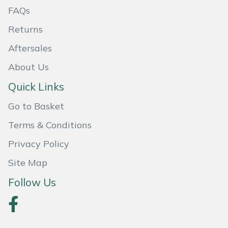
FAQs
Masport
Returns
Mountfield
Aftersales
About Us
MSA
Quick Links
Native Arb
Go to Basket
Oregon
Terms & Conditions
Privacy Policy
Panther
Site Map
Petzl
Follow Us
Pfanner
Portable Winch