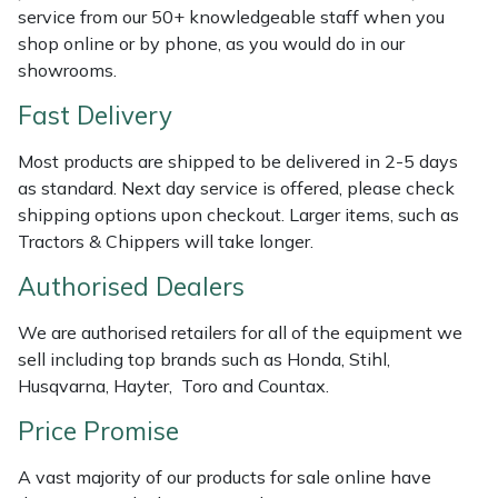
Shredders
Vacuum Cleaner Accessories
HAIX
service from our 50+ knowledgeable staff when you
shop online or by phone, as you would do in our
Shrub Shears
Hardhead
showrooms.
Fast Delivery
Spreaders
Harkie
Most products are shipped to be delivered in 2-5 days
Specialist Mowers
Harry
as standard. Next day service is offered, please check
shipping options upon checkout. Larger items, such as
Sprayers, Mistblowers & Water Units
Hayter
Tractors & Chippers will take longer.
Authorised Dealers
Stumpgrinders
Hendon
We are authorised retailers for all of the equipment we
Sweepers
Honda
sell including top brands such as Honda, Stihl,
Husqvarna, Hayter, Toro and Countax.
Tractors, Ride-Ons & Zero Turns
Horizon
Price Promise
Transporters
Husqvarna
A vast majority of our products for sale online have