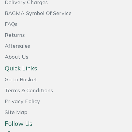
Delivery Charges
Masport
BAGMA Symbol Of Service
Mountfield
FAQs
Returns
MSA
Aftersales
Native Arb
About Us
Quick Links
Oregon
Go to Basket
Panther
Terms & Conditions
Petzl
Privacy Policy
Site Map
Pfanner
Follow Us
Portable Winch