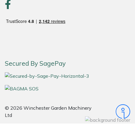
Portek
Quazar
Rockfall
Sawpod
Secured By SagePay
SCH
Silky
Simplicity
© 2026 Winchester Garden Machinery
Ltd
SIP Protection