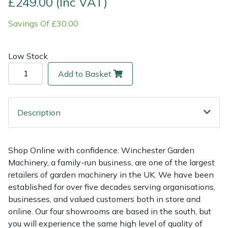
£249.00 (Inc VAT)
Savings Of £30.00
Multiple Machine Bundles
Lowering Ropes
Work Trousers, Waterproofs
Pressure Washer Accessories
EcoPlug Max
Multi Tools
Prussiks and Accessory Cord
Ride-On Mower Decks
Edelrid
Low Stock
Add to Basket
Post Drivers
Rigging Plates
Robot Mower Accessories
EGO
Pressure Washers
Steel Karabiners
Scarifier Accessories
Eliet
Description
Pruning Shears
Tool Strops & Slings
Shredder & Chipper Accessories
Gardena
Shop Online with confidence. Winchester Garden
Robotic Mowers
Throwline Equipment
Sprayer & Mistblower Accessories
Gransfors
Machinery, a family-run business, are one of the largest
retailers of garden machinery in the UK. We have been
Rotavators
Whoopies & Slings
Tiller & Rotovator Accessories
Grillo
established for over five decades serving organisations,
businesses, and valued customers both in store and
Scarifiers
Winches & Accessories
Tractor Accessories
HAAS
online. Our four showrooms are based in the south, but
you will experience the same high level of quality of