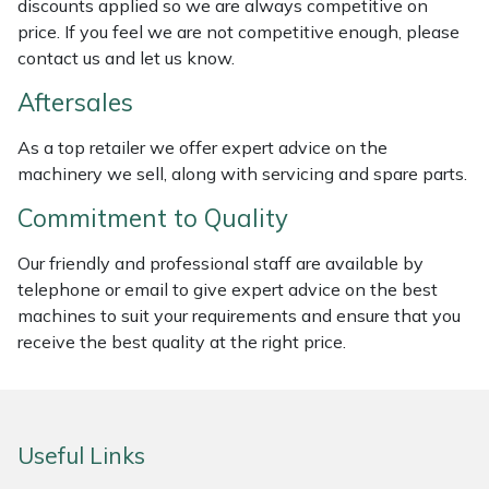
discounts applied so we are always competitive on
Weed Removers
ISC
price. If you feel we are not competitive enough, please
contact us and let us know.
Water Pumps
Jameson
Aftersales
Wheeled Trimmers
John Deere
As a top retailer we offer expert advice on the
machinery we sell, along with servicing and spare parts.
Wood Chippers
Kress
Commitment to Quality
Laserware
Our friendly and professional staff are available by
telephone or email to give expert advice on the best
Leyat
machines to suit your requirements and ensure that you
receive the best quality at the right price.
Loncin
Marlow
Useful Links
Maruyama