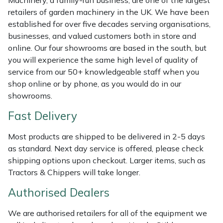
Machinery, a family-run business, are one of the largest
Shredders
Vacuum Cleaner Accessories
HAIX
retailers of garden machinery in the UK. We have been
established for over five decades serving organisations,
Shrub Shears
Hardhead
businesses, and valued customers both in store and
online. Our four showrooms are based in the south, but
Spreaders
Harkie
you will experience the same high level of quality of
service from our 50+ knowledgeable staff when you
Specialist Mowers
Harry
shop online or by phone, as you would do in our
showrooms.
Sprayers, Mistblowers & Water Units
Hayter
Fast Delivery
Stumpgrinders
Hendon
Most products are shipped to be delivered in 2-5 days
as standard. Next day service is offered, please check
Sweepers
Honda
shipping options upon checkout. Larger items, such as
Tractors & Chippers will take longer.
Tractors, Ride-Ons & Zero Turns
Horizon
Authorised Dealers
Transporters
Husqvarna
We are authorised retailers for all of the equipment we