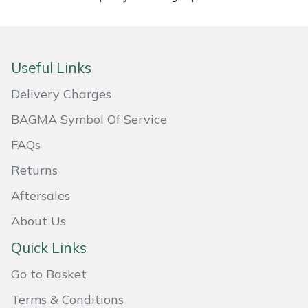
Masport
Mountfield
Useful Links
MSA
Delivery Charges
BAGMA Symbol Of Service
Native Arb
FAQs
Oregon
Returns
Aftersales
Panther
About Us
Petzl
Quick Links
Pfanner
Go to Basket
Terms & Conditions
Portable Winch