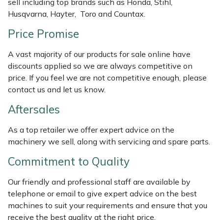
sell including top brands such as Honda, Stihl,
Weed Removers
ISC
Husqvarna, Hayter, Toro and Countax.
Price Promise
Water Pumps
Jameson
A vast majority of our products for sale online have
Wheeled Trimmers
John Deere
discounts applied so we are always competitive on
price. If you feel we are not competitive enough, please
Wood Chippers
Kress
contact us and let us know.
Aftersales
Laserware
As a top retailer we offer expert advice on the
Leyat
machinery we sell, along with servicing and spare parts.
Loncin
Commitment to Quality
Our friendly and professional staff are available by
Marlow
telephone or email to give expert advice on the best
machines to suit your requirements and ensure that you
Maruyama
receive the best quality at the right price.