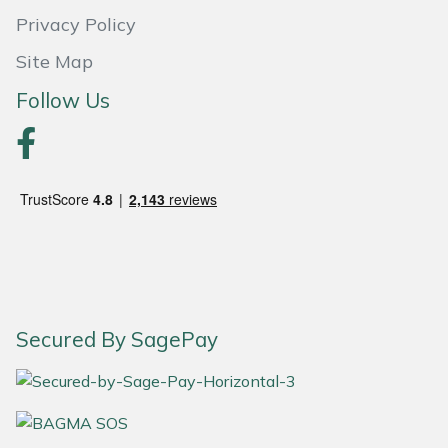
Privacy Policy
Portek
Site Map
Quazar
Follow Us
Rockfall
Sawpod
SCH
Silky
Secured By SagePay
Simplicity
SIP Protection