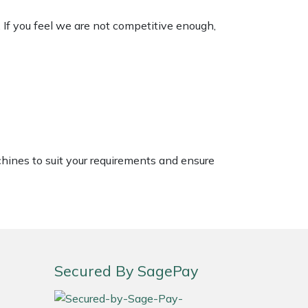
. If you feel we are not competitive enough,
chines to suit your requirements and ensure
Secured By SagePay