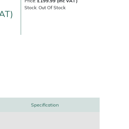
Price:
£199.99 (Inc VAT)
Stock: Out Of Stock
VAT)
ice
FAQs
Delivery Charges
Arrange a Consultation
Specification