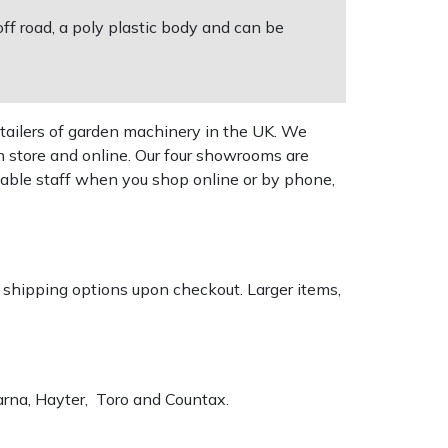
f road, a poly plastic body and can be
tailers of garden machinery in the UK. We
n store and online. Our four showrooms are
geable staff when you shop online or by phone,
k shipping options upon checkout. Larger items,
varna, Hayter, Toro and Countax.