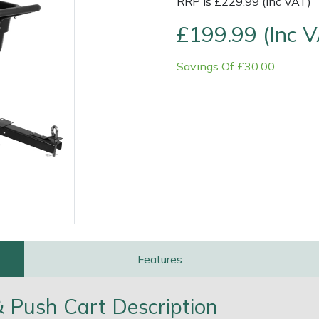
RRP is £229.99 (Inc VAT)
£199.99 (Inc 
Savings Of £30.00
e
Clearance
Contact Us
Returns
Vouchers
BAGMA Symbol Of Serv
Features
Push Cart Description