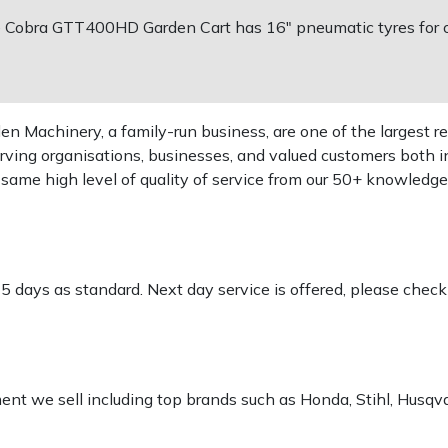
 Cobra GTT400HD Garden Cart has 16" pneumatic tyres for of
 Machinery, a family-run business, are one of the largest re
rving organisations, businesses, and valued customers both i
e same high level of quality of service from our 50+ knowled
-5 days as standard. Next day service is offered, please chec
pment we sell including top brands such as Honda, Stihl, Husq