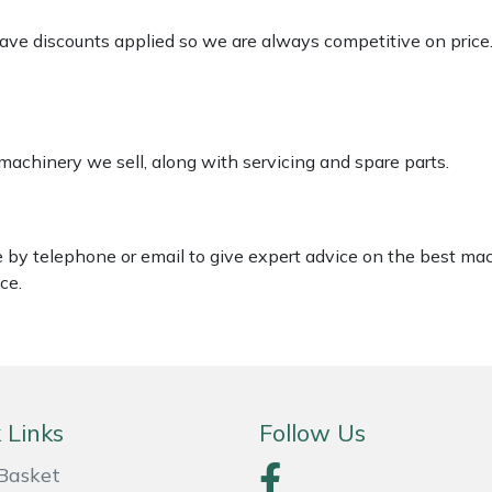
 have discounts applied so we are always competitive on price
 machinery we sell, along with servicing and spare parts.
le by telephone or email to give expert advice on the best ma
ce.
 Links
Follow Us
Basket