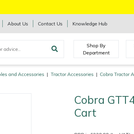
About Us
Contact Us
Knowledge Hub
Shop By
Department
les and Accessories
|
Tractor Accessories
|
Cobra Tractor 
Cobra GTT
Cart