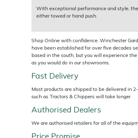
With exceptional performance and style, the
Multiple Machine Bundles
Lowering Ropes
Work Trousers, Waterproofs
Pressure Washer Accessories
EcoPlug Max
either towed or hand push.
Multi Tools
Prussiks and Accessory Cord
Ride-On Mower Decks
Edelrid
Shop Online with confidence. Winchester Garden
Post Drivers
Rigging Plates
Robot Mower Accessories
EGO
have been established for over five decades se
based in the south, but you will experience th
Pressure Washers
Steel Karabiners
Scarifier Accessories
Eliet
as you would do in our showrooms.
Fast Delivery
Pruning Shears
Tool Strops & Slings
Shredder & Chipper Accessories
Gardena
Most products are shipped to be delivered in 2
Robotic Mowers
Throwline Equipment
Sprayer & Mistblower Accessories
Gransfors
such as Tractors & Chippers will take longer.
Authorised Dealers
Rotavators
Whoopies & Slings
Tiller & Rotovator Accessories
Grillo
We are authorised retailers for all of the equi
Scarifiers
Winches & Accessories
Tractor Accessories
HAAS
Price Promise