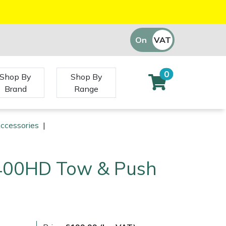
On
VAT
Off
0
Shop By
Shop By
Brand
Range
Accessories
|
400HD Tow & Push