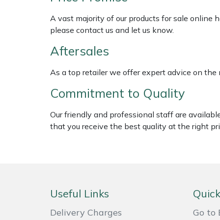
Shredders
Vacuum Cleaner Accessories
HAIX
A vast majority of our products for sale online
Shrub Shears
Hardhead
please contact us and let us know.
Aftersales
Spreaders
Harkie
As a top retailer we offer expert advice on the
Specialist Mowers
Harry
Commitment to Quality
Sprayers, Mistblowers & Water Units
Hayter
Our friendly and professional staff are availab
that you receive the best quality at the right pri
Stumpgrinders
Hendon
Sweepers
Honda
Tractors, Ride-Ons & Zero Turns
Horizon
Useful Links
Quick
Transporters
Husqvarna
Delivery Charges
Go to 