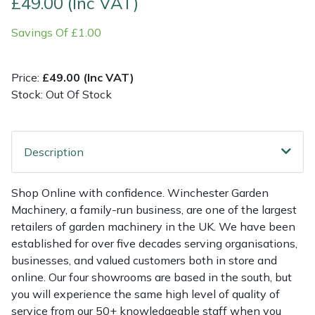
£49.00 (Inc VAT)
Savings Of £1.00
Multiple Machine Bundles
Lowering Ropes
Work Trousers, Waterproofs
Pressure Washer Accessories
EcoPlug Max
Multi Tools
Prussiks and Accessory Cord
Ride-On Mower Decks
Edelrid
Price:
£49.00 (Inc VAT)
Stock: Out Of Stock
Post Drivers
Rigging Plates
Robot Mower Accessories
EGO
Pressure Washers
Steel Karabiners
Scarifier Accessories
Eliet
Description
Pruning Shears
Tool Strops & Slings
Shredder & Chipper Accessories
Gardena
Shop Online with confidence. Winchester Garden
Machinery, a family-run business, are one of the largest
Robotic Mowers
Throwline Equipment
Sprayer & Mistblower Accessories
Gransfors
retailers of garden machinery in the UK. We have been
established for over five decades serving organisations,
Rotavators
Whoopies & Slings
Tiller & Rotovator Accessories
Grillo
businesses, and valued customers both in store and
online. Our four showrooms are based in the south, but
Scarifiers
Winches & Accessories
Tractor Accessories
HAAS
you will experience the same high level of quality of
service from our 50+ knowledgeable staff when you