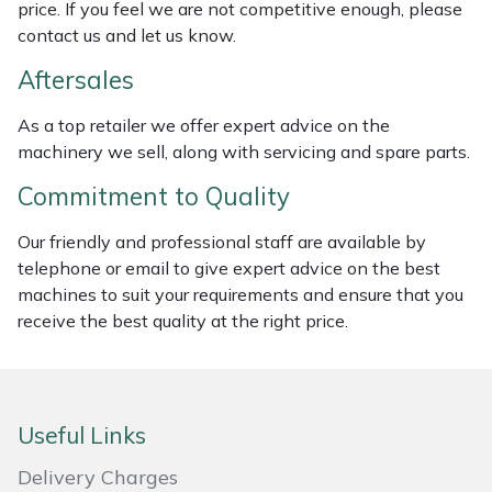
price. If you feel we are not competitive enough, please
Weed Removers
ISC
contact us and let us know.
Water Pumps
Jameson
Aftersales
As a top retailer we offer expert advice on the
Wheeled Trimmers
John Deere
machinery we sell, along with servicing and spare parts.
Wood Chippers
Kress
Commitment to Quality
Our friendly and professional staff are available by
Laserware
telephone or email to give expert advice on the best
machines to suit your requirements and ensure that you
Leyat
receive the best quality at the right price.
Loncin
Marlow
Useful Links
Maruyama
Delivery Charges