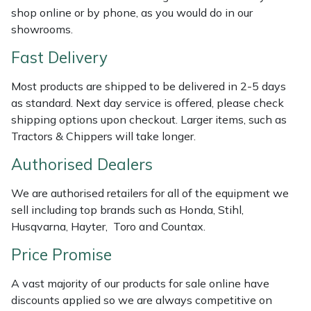
Shredders
Vacuum Cleaner Accessories
HAIX
shop online or by phone, as you would do in our
showrooms.
Shrub Shears
Hardhead
Fast Delivery
Spreaders
Harkie
Most products are shipped to be delivered in 2-5 days
as standard. Next day service is offered, please check
Specialist Mowers
Harry
shipping options upon checkout. Larger items, such as
Tractors & Chippers will take longer.
Sprayers, Mistblowers & Water Units
Hayter
Authorised Dealers
Stumpgrinders
Hendon
We are authorised retailers for all of the equipment we
sell including top brands such as Honda, Stihl,
Sweepers
Honda
Husqvarna, Hayter, Toro and Countax.
Price Promise
Tractors, Ride-Ons & Zero Turns
Horizon
A vast majority of our products for sale online have
Transporters
Husqvarna
discounts applied so we are always competitive on