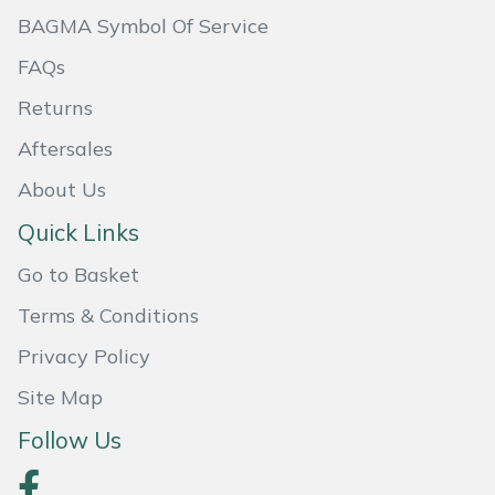
BAGMA Symbol Of Service
Masport
FAQs
Mountfield
Returns
MSA
Aftersales
About Us
Native Arb
Quick Links
Oregon
Go to Basket
Panther
Terms & Conditions
Privacy Policy
Petzl
Site Map
Pfanner
Follow Us
Portable Winch