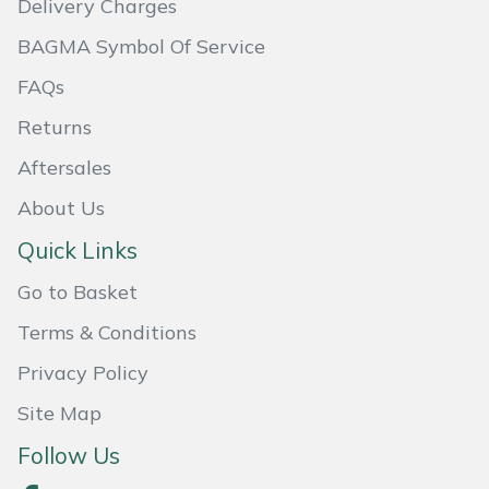
Delivery Charges
Masport
BAGMA Symbol Of Service
FAQs
Mountfield
Returns
MSA
Aftersales
Native Arb
About Us
Quick Links
Oregon
Go to Basket
Panther
Terms & Conditions
Petzl
Privacy Policy
Site Map
Pfanner
Follow Us
Portable Winch