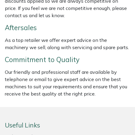
discounts applied so we are always competitive on
Weed Removers
ISC
price. If you feel we are not competitive enough, please
contact us and let us know.
Water Pumps
Jameson
Aftersales
Wheeled Trimmers
John Deere
As a top retailer we offer expert advice on the
machinery we sell, along with servicing and spare parts.
Wood Chippers
Kress
Commitment to Quality
Laserware
Our friendly and professional staff are available by
telephone or email to give expert advice on the best
Leyat
machines to suit your requirements and ensure that you
receive the best quality at the right price.
Loncin
Marlow
Useful Links
Maruyama