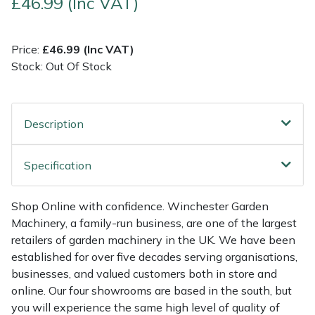
£46.99 (Inc VAT)
Multiple Machine Bundles
Lowering Ropes
Work Trousers, Waterproofs
Pressure Washer Accessories
EcoPlug Max
Price:
£46.99 (Inc VAT)
Stock: Out Of Stock
Multi Tools
Prussiks and Accessory Cord
Ride-On Mower Decks
Edelrid
Post Drivers
Rigging Plates
Robot Mower Accessories
EGO
Description
Pressure Washers
Steel Karabiners
Scarifier Accessories
Eliet
Specification
Pruning Shears
Tool Strops & Slings
Shredder & Chipper Accessories
Gardena
Shop Online with confidence. Winchester Garden
Robotic Mowers
Throwline Equipment
Sprayer & Mistblower Accessories
Gransfors
Machinery, a family-run business, are one of the largest
retailers of garden machinery in the UK. We have been
Rotavators
Whoopies & Slings
Tiller & Rotovator Accessories
Grillo
established for over five decades serving organisations,
businesses, and valued customers both in store and
Scarifiers
Winches & Accessories
Tractor Accessories
HAAS
online. Our four showrooms are based in the south, but
you will experience the same high level of quality of