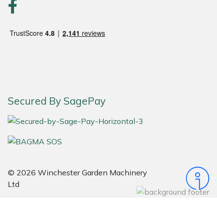
Portek
Quazar
Rockfall
Sawpod
Secured By SagePay
SCH
Silky
Simplicity
© 2026 Winchester Garden Machinery
Ltd
SIP Protection