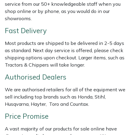
Shredders
Vacuum Cleaner Accessories
HAIX
service from our 50+ knowledgeable staff when you
shop online or by phone, as you would do in our
Shrub Shears
Hardhead
showrooms.
Fast Delivery
Spreaders
Harkie
Most products are shipped to be delivered in 2-5 days
Specialist Mowers
Harry
as standard. Next day service is offered, please check
shipping options upon checkout. Larger items, such as
Sprayers, Mistblowers & Water Units
Hayter
Tractors & Chippers will take longer.
Authorised Dealers
Stumpgrinders
Hendon
We are authorised retailers for all of the equipment we
Sweepers
Honda
sell including top brands such as Honda, Stihl,
Husqvarna, Hayter, Toro and Countax.
Tractors, Ride-Ons & Zero Turns
Horizon
Price Promise
Transporters
Husqvarna
A vast majority of our products for sale online have