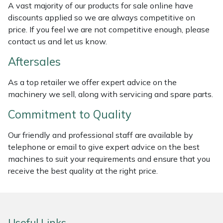
A vast majority of our products for sale online have
Weed Removers
ISC
discounts applied so we are always competitive on
price. If you feel we are not competitive enough, please
Water Pumps
Jameson
contact us and let us know.
Wheeled Trimmers
John Deere
Aftersales
As a top retailer we offer expert advice on the
Wood Chippers
Kress
machinery we sell, along with servicing and spare parts.
Laserware
Commitment to Quality
Our friendly and professional staff are available by
Leyat
telephone or email to give expert advice on the best
machines to suit your requirements and ensure that you
Loncin
receive the best quality at the right price.
Marlow
Maruyama
Useful Links