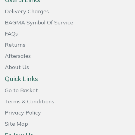
Masport
Delivery Charges
BAGMA Symbol Of Service
Mountfield
FAQs
MSA
Returns
Native Arb
Aftersales
About Us
Oregon
Quick Links
Panther
Go to Basket
Petzl
Terms & Conditions
Privacy Policy
Pfanner
Site Map
Portable Winch