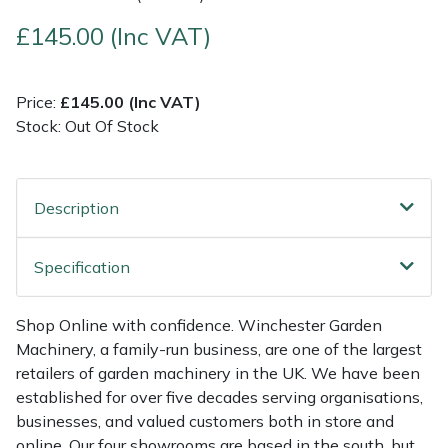
£145.00 (Inc VAT)
Multiple Machine Bundles
Lowering Ropes
Work Trousers, Waterproofs
Pressure Washer Accessories
EcoPlug Max
Multi Tools
Prussiks and Accessory Cord
Ride-On Mower Decks
Edelrid
Price:
£145.00 (Inc VAT)
Stock: Out Of Stock
Post Drivers
Rigging Plates
Robot Mower Accessories
EGO
Pressure Washers
Steel Karabiners
Scarifier Accessories
Eliet
Description
Pruning Shears
Tool Strops & Slings
Shredder & Chipper Accessories
Gardena
Specification
Robotic Mowers
Throwline Equipment
Sprayer & Mistblower Accessories
Gransfors
Shop Online with confidence. Winchester Garden
Machinery, a family-run business, are one of the largest
Rotavators
Whoopies & Slings
Tiller & Rotovator Accessories
Grillo
retailers of garden machinery in the UK. We have been
established for over five decades serving organisations,
Scarifiers
Winches & Accessories
Tractor Accessories
HAAS
businesses, and valued customers both in store and
online. Our four showrooms are based in the south, but