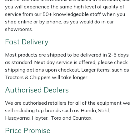
Shredders
Vacuum Cleaner Accessories
HAIX
you will experience the same high level of quality of
service from our 50+ knowledgeable staff when you
Shrub Shears
Hardhead
shop online or by phone, as you would do in our
showrooms.
Spreaders
Harkie
Fast Delivery
Specialist Mowers
Harry
Most products are shipped to be delivered in 2-5 days
as standard. Next day service is offered, please check
Sprayers, Mistblowers & Water Units
Hayter
shipping options upon checkout. Larger items, such as
Tractors & Chippers will take longer.
Stumpgrinders
Hendon
Authorised Dealers
Sweepers
Honda
We are authorised retailers for all of the equipment we
sell including top brands such as Honda, Stihl,
Tractors, Ride-Ons & Zero Turns
Horizon
Husqvarna, Hayter, Toro and Countax.
Price Promise
Transporters
Husqvarna