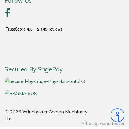
Follow Us
Portek
Quazar
Rockfall
Sawpod
Secured By SagePay
SCH
Silky
Simplicity
© 2026 Winchester Garden Machinery
SIP Protection
Ltd