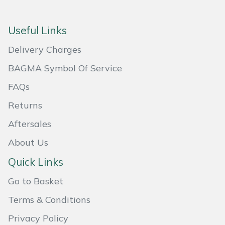
Masport
Useful Links
Mountfield
Delivery Charges
MSA
BAGMA Symbol Of Service
FAQs
Native Arb
Returns
Oregon
Aftersales
About Us
Panther
Quick Links
Petzl
Go to Basket
Pfanner
Terms & Conditions
Privacy Policy
Portable Winch