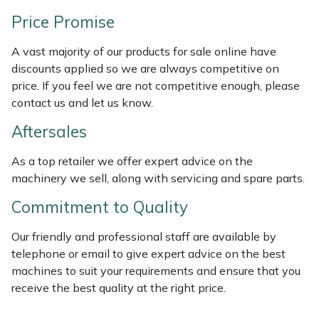
Weed Removers
ISC
Price Promise
Water Pumps
Jameson
A vast majority of our products for sale online have
discounts applied so we are always competitive on
Wheeled Trimmers
John Deere
price. If you feel we are not competitive enough, please
contact us and let us know.
Wood Chippers
Kress
Aftersales
Laserware
As a top retailer we offer expert advice on the
machinery we sell, along with servicing and spare parts.
Leyat
Commitment to Quality
Loncin
Our friendly and professional staff are available by
telephone or email to give expert advice on the best
Marlow
machines to suit your requirements and ensure that you
receive the best quality at the right price.
Maruyama