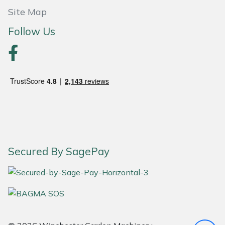
Site Map
Portek
Follow Us
Quazar
Rockfall
Sawpod
SCH
Silky
Secured By SagePay
Simplicity
SIP Protection