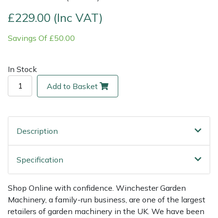
£229.00 (Inc VAT)
Multiple Machine Bundles
Lowering Ropes
Work Trousers, Waterproofs
Pressure Washer Accessories
EcoPlug Max
Savings Of £50.00
Multi Tools
Prussiks and Accessory Cord
Ride-On Mower Decks
Edelrid
In Stock
Post Drivers
Rigging Plates
Robot Mower Accessories
EGO
Add to Basket
Pressure Washers
Steel Karabiners
Scarifier Accessories
Eliet
Pruning Shears
Tool Strops & Slings
Shredder & Chipper Accessories
Gardena
Description
Robotic Mowers
Throwline Equipment
Sprayer & Mistblower Accessories
Gransfors
Specification
Rotavators
Whoopies & Slings
Tiller & Rotovator Accessories
Grillo
Shop Online with confidence. Winchester Garden
Scarifiers
Winches & Accessories
Tractor Accessories
HAAS
Machinery, a family-run business, are one of the largest
retailers of garden machinery in the UK. We have been