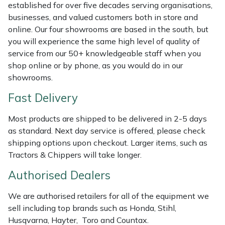
Shredders
Vacuum Cleaner Accessories
HAIX
established for over five decades serving organisations,
businesses, and valued customers both in store and
Shrub Shears
Hardhead
online. Our four showrooms are based in the south, but
you will experience the same high level of quality of
service from our 50+ knowledgeable staff when you
Spreaders
Harkie
shop online or by phone, as you would do in our
showrooms.
Specialist Mowers
Harry
Fast Delivery
Sprayers, Mistblowers & Water Units
Hayter
Most products are shipped to be delivered in 2-5 days
as standard. Next day service is offered, please check
Stumpgrinders
Hendon
shipping options upon checkout. Larger items, such as
Tractors & Chippers will take longer.
Sweepers
Honda
Authorised Dealers
Tractors, Ride-Ons & Zero Turns
Horizon
We are authorised retailers for all of the equipment we
sell including top brands such as Honda, Stihl,
Transporters
Husqvarna
Husqvarna, Hayter, Toro and Countax.