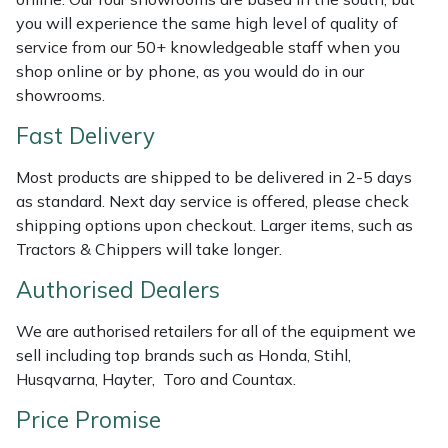
Shredders
Vacuum Cleaner Accessories
HAIX
you will experience the same high level of quality of
service from our 50+ knowledgeable staff when you
Shrub Shears
Hardhead
shop online or by phone, as you would do in our
showrooms.
Spreaders
Harkie
Fast Delivery
Specialist Mowers
Harry
Most products are shipped to be delivered in 2-5 days
as standard. Next day service is offered, please check
Sprayers, Mistblowers & Water Units
Hayter
shipping options upon checkout. Larger items, such as
Tractors & Chippers will take longer.
Stumpgrinders
Hendon
Authorised Dealers
Sweepers
Honda
We are authorised retailers for all of the equipment we
sell including top brands such as Honda, Stihl,
Tractors, Ride-Ons & Zero Turns
Horizon
Husqvarna, Hayter, Toro and Countax.
Transporters
Husqvarna
Price Promise