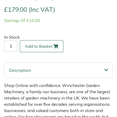
£179.00 (Inc VAT)
Multiple Machine Bundles
Lowering Ropes
Work Trousers, Waterproofs
Pressure Washer Accessories
EcoPlug Max
Savings Of £10.00
Multi Tools
Prussiks and Accessory Cord
Ride-On Mower Decks
Edelrid
In Stock
Post Drivers
Rigging Plates
Robot Mower Accessories
EGO
Add to Basket
Pressure Washers
Steel Karabiners
Scarifier Accessories
Eliet
Pruning Shears
Tool Strops & Slings
Shredder & Chipper Accessories
Gardena
Description
Robotic Mowers
Throwline Equipment
Sprayer & Mistblower Accessories
Gransfors
Shop Online with confidence. Winchester Garden
Machinery, a family-run business, are one of the largest
Rotavators
Whoopies & Slings
Tiller & Rotovator Accessories
Grillo
retailers of garden machinery in the UK. We have been
established for over five decades serving organisations,
Scarifiers
Winches & Accessories
Tractor Accessories
HAAS
businesses, and valued customers both in store and
online. Our four showrooms are based in the south, but