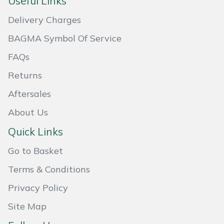
Useful Links
Masport
Delivery Charges
BAGMA Symbol Of Service
Mountfield
FAQs
MSA
Returns
Native Arb
Aftersales
About Us
Oregon
Quick Links
Panther
Go to Basket
Petzl
Terms & Conditions
Privacy Policy
Pfanner
Site Map
Portable Winch