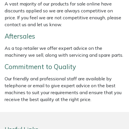
A vast majority of our products for sale online have
Weed Removers
ISC
discounts applied so we are always competitive on
price. If you feel we are not competitive enough, please
Water Pumps
Jameson
contact us and let us know.
Wheeled Trimmers
John Deere
Aftersales
As a top retailer we offer expert advice on the
Wood Chippers
Kress
machinery we sell, along with servicing and spare parts.
Laserware
Commitment to Quality
Leyat
Our friendly and professional staff are available by
telephone or email to give expert advice on the best
machines to suit your requirements and ensure that you
Loncin
receive the best quality at the right price.
Marlow
Maruyama