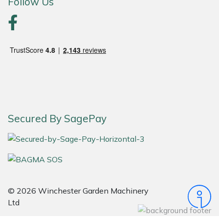
Follow Us
Portek
Quazar
Rockfall
Sawpod
Secured By SagePay
SCH
Silky
Simplicity
© 2026 Winchester Garden Machinery
SIP Protection
Ltd