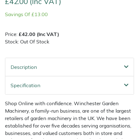
£42.00 (Inc VAT)
Savings Of £13.00
Multiple Machine Bundles
Lowering Ropes
Work Trousers, Waterproofs
Pressure Washer Accessories
EcoPlug Max
Multi Tools
Prussiks and Accessory Cord
Ride-On Mower Decks
Edelrid
Price:
£42.00 (Inc VAT)
Stock: Out Of Stock
Post Drivers
Rigging Plates
Robot Mower Accessories
EGO
Pressure Washers
Steel Karabiners
Scarifier Accessories
Eliet
Description
Pruning Shears
Tool Strops & Slings
Shredder & Chipper Accessories
Gardena
Specification
Robotic Mowers
Throwline Equipment
Sprayer & Mistblower Accessories
Gransfors
Shop Online with confidence. Winchester Garden
Rotavators
Whoopies & Slings
Tiller & Rotovator Accessories
Grillo
Machinery, a family-run business, are one of the largest
retailers of garden machinery in the UK. We have been
Scarifiers
Winches & Accessories
Tractor Accessories
HAAS
established for over five decades serving organisations,
businesses, and valued customers both in store and