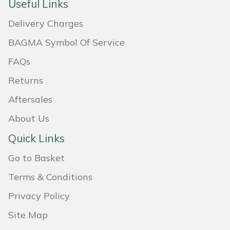
Useful Links
Masport
Delivery Charges
Mountfield
BAGMA Symbol Of Service
FAQs
MSA
Returns
Native Arb
Aftersales
About Us
Oregon
Quick Links
Panther
Go to Basket
Petzl
Terms & Conditions
Privacy Policy
Pfanner
Site Map
Portable Winch