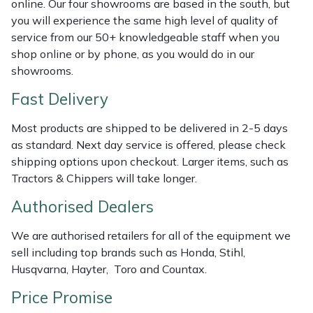
online. Our four showrooms are based in the south, but
Shredders
Vacuum Cleaner Accessories
HAIX
you will experience the same high level of quality of
service from our 50+ knowledgeable staff when you
Shrub Shears
Hardhead
shop online or by phone, as you would do in our
showrooms.
Spreaders
Harkie
Fast Delivery
Specialist Mowers
Harry
Most products are shipped to be delivered in 2-5 days
as standard. Next day service is offered, please check
Sprayers, Mistblowers & Water Units
Hayter
shipping options upon checkout. Larger items, such as
Tractors & Chippers will take longer.
Stumpgrinders
Hendon
Authorised Dealers
Sweepers
Honda
We are authorised retailers for all of the equipment we
sell including top brands such as Honda, Stihl,
Tractors, Ride-Ons & Zero Turns
Horizon
Husqvarna, Hayter, Toro and Countax.
Transporters
Husqvarna
Price Promise