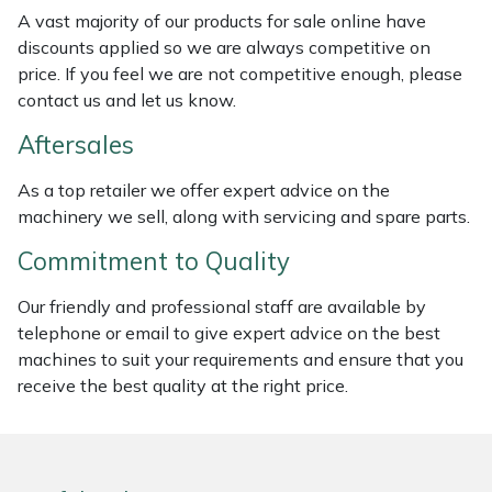
Weed Removers
ISC
A vast majority of our products for sale online have
discounts applied so we are always competitive on
price. If you feel we are not competitive enough, please
Water Pumps
Jameson
contact us and let us know.
Wheeled Trimmers
John Deere
Aftersales
Wood Chippers
Kress
As a top retailer we offer expert advice on the
machinery we sell, along with servicing and spare parts.
Laserware
Commitment to Quality
Leyat
Our friendly and professional staff are available by
telephone or email to give expert advice on the best
Loncin
machines to suit your requirements and ensure that you
receive the best quality at the right price.
Marlow
Maruyama