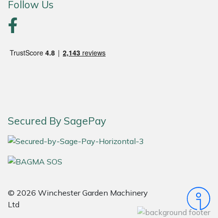
Follow Us
Portek
Quazar
Rockfall
Sawpod
SCH
Secured By SagePay
Silky
Simplicity
© 2026 Winchester Garden Machinery
SIP Protection
Ltd