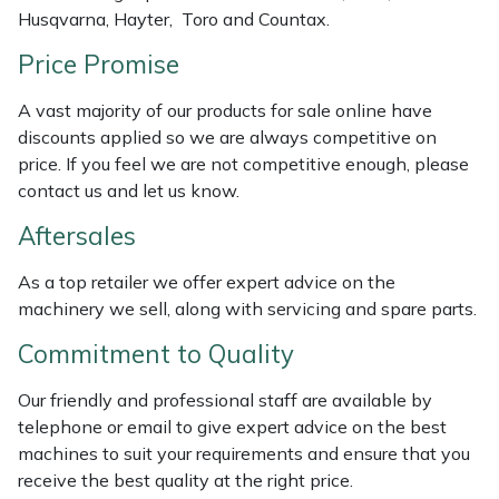
Husqvarna, Hayter, Toro and Countax.
Weed Removers
ISC
Price Promise
Water Pumps
Jameson
A vast majority of our products for sale online have
Wheeled Trimmers
John Deere
discounts applied so we are always competitive on
price. If you feel we are not competitive enough, please
Wood Chippers
Kress
contact us and let us know.
Aftersales
Laserware
As a top retailer we offer expert advice on the
Leyat
machinery we sell, along with servicing and spare parts.
Commitment to Quality
Loncin
Our friendly and professional staff are available by
Marlow
telephone or email to give expert advice on the best
machines to suit your requirements and ensure that you
Maruyama
receive the best quality at the right price.