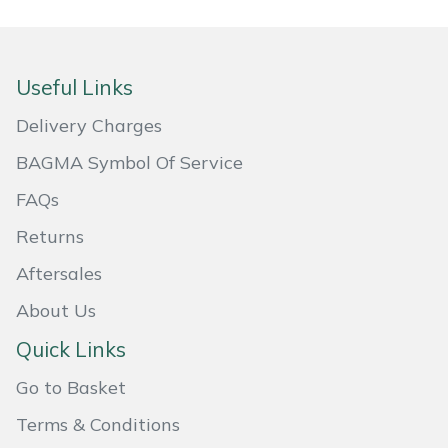
Masport
Mountfield
Useful Links
Delivery Charges
MSA
BAGMA Symbol Of Service
Native Arb
FAQs
Oregon
Returns
Aftersales
Panther
About Us
Petzl
Quick Links
Pfanner
Go to Basket
Terms & Conditions
Portable Winch