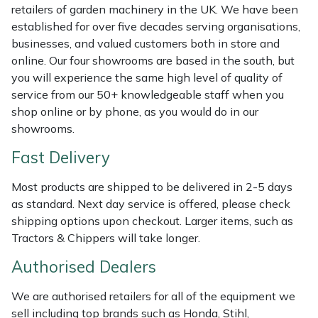
Shredders
Vacuum Cleaner Accessories
HAIX
retailers of garden machinery in the UK. We have been
established for over five decades serving organisations,
Shrub Shears
Hardhead
businesses, and valued customers both in store and
online. Our four showrooms are based in the south, but
Spreaders
Harkie
you will experience the same high level of quality of
service from our 50+ knowledgeable staff when you
shop online or by phone, as you would do in our
Specialist Mowers
Harry
showrooms.
Sprayers, Mistblowers & Water Units
Hayter
Fast Delivery
Stumpgrinders
Hendon
Most products are shipped to be delivered in 2-5 days
as standard. Next day service is offered, please check
shipping options upon checkout. Larger items, such as
Sweepers
Honda
Tractors & Chippers will take longer.
Tractors, Ride-Ons & Zero Turns
Horizon
Authorised Dealers
Transporters
Husqvarna
We are authorised retailers for all of the equipment we
sell including top brands such as Honda, Stihl,