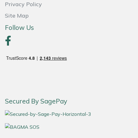
Privacy Policy
Portek
Site Map
Follow Us
Quazar
Rockfall
Sawpod
SCH
Silky
Secured By SagePay
Simplicity
SIP Protection