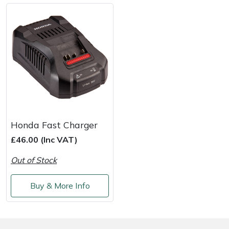
Shredders
Vacuum Cleaner Accessories
HAIX
Shrub Shears
Hardhead
Spreaders
Harkie
Specialist Mowers
Harry
Sprayers, Mistblowers & Water Units
Hayter
Honda Fast Charger
Stumpgrinders
Hendon
£46.00 (Inc VAT)
Out of Stock
Sweepers
Honda
Buy & More Info
Tractors, Ride-Ons & Zero Turns
Horizon
Transporters
Husqvarna