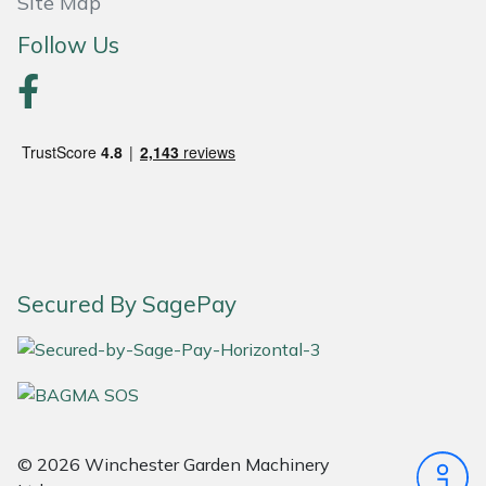
Site Map
Masport
Follow Us
Mountfield
MSA
Native Arb
Oregon
Secured By SagePay
Panther
Petzl
Pfanner
© 2026 Winchester Garden Machinery
Portable Winch