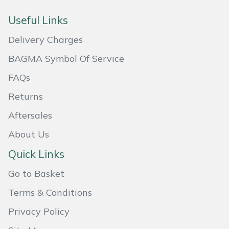
Weed Removers
ISC
Useful Links
Water Pumps
Jameson
Delivery Charges
BAGMA Symbol Of Service
Wheeled Trimmers
John Deere
FAQs
Wood Chippers
Kress
Returns
Laserware
Aftersales
About Us
Leyat
Quick Links
Loncin
Go to Basket
Terms & Conditions
Marlow
Privacy Policy
Maruyama