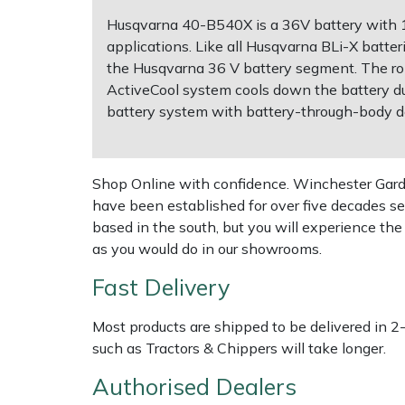
Husqvarna 40-B540X is a 36V battery with 1
Multiple Machine Bundles
Lowering Ropes
Work Trousers, Waterproofs
Pressure Washer Accessories
EcoPlug Max
applications. Like all Husqvarna BLi-X batter
the Husqvarna 36 V battery segment. The rob
Multi Tools
Prussiks and Accessory Cord
Ride-On Mower Decks
Edelrid
ActiveCool system cools down the battery du
battery system with battery-through-body d
Post Drivers
Rigging Plates
Robot Mower Accessories
EGO
Pressure Washers
Steel Karabiners
Scarifier Accessories
Eliet
Shop Online with confidence. Winchester Garden
have been established for over five decades se
based in the south, but you will experience th
Pruning Shears
Tool Strops & Slings
Shredder & Chipper Accessories
Gardena
as you would do in our showrooms.
Robotic Mowers
Throwline Equipment
Sprayer & Mistblower Accessories
Gransfors
Fast Delivery
Rotavators
Whoopies & Slings
Tiller & Rotovator Accessories
Grillo
Most products are shipped to be delivered in 2
such as Tractors & Chippers will take longer.
Scarifiers
Winches & Accessories
Tractor Accessories
HAAS
Authorised Dealers