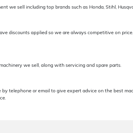
pment we sell including top brands such as Honda, Stihl, Husq
 have discounts applied so we are always competitive on price
 machinery we sell, along with servicing and spare parts.
le by telephone or email to give expert advice on the best ma
ce.