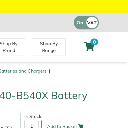
On
VAT
Off
0
Shop By
Shop By
Brand
Range
atteries and Chargers
|
40-B540X Battery
In Stock
Add to Basket