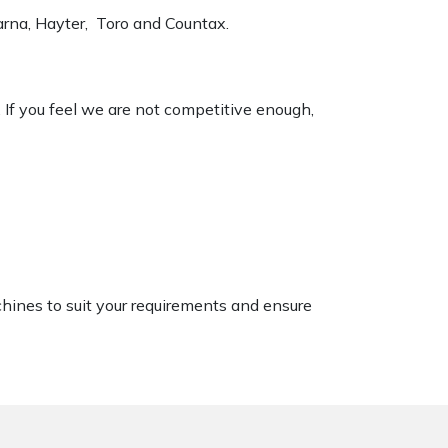
varna, Hayter, Toro and Countax.
. If you feel we are not competitive enough,
chines to suit your requirements and ensure