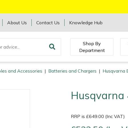
About Us
Contact Us
Knowledge Hub
Shop By
Department
les and Accessories
|
Batteries and Chargers
|
Husqvarna B
Husqvarna 
RRP is £649.00 (Inc VAT)