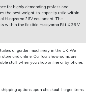
nce for highly demanding professional
ides the best weight-to-capacity ratio within
ional Husqvarna 36V equipment. The
ts within the flexible Husqvarna BLi-X 36 V
tailers of garden machinery in the UK. We
n store and online. Our four showrooms are
geable staff when you shop online or by phone,
k shipping options upon checkout. Larger items,