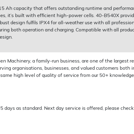
5 Ah capacity that offers outstanding runtime and performa
ies, it’s built with efficient high-power cells. 40-B540X prov
ust design fulfils IPX4 for all-weather use with all profess
ring both operation and charging. Compatible with all produc
esign.
 Machinery, a family-run business, are one of the largest re
rving organisations, businesses, and valued customers both i
e same high level of quality of service from our 50+ knowled
-5 days as standard. Next day service is offered, please chec