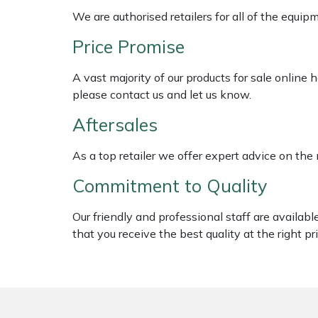
Shredders
Vacuum Cleaner Accessories
HAIX
We are authorised retailers for all of the equi
Shrub Shears
Hardhead
Price Promise
A vast majority of our products for sale online
Spreaders
Harkie
please contact us and let us know.
Specialist Mowers
Harry
Aftersales
Sprayers, Mistblowers & Water Units
Hayter
As a top retailer we offer expert advice on the
Commitment to Quality
Stumpgrinders
Hendon
Our friendly and professional staff are availab
Sweepers
Honda
that you receive the best quality at the right pri
Tractors, Ride-Ons & Zero Turns
Horizon
Transporters
Husqvarna