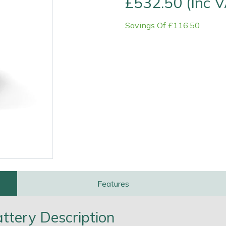
£532.50 (Inc 
Savings Of £116.50
e
Clearance
Contact Us
Returns
Vouchers
BAGMA Symbol Of Serv
Features
tery Description