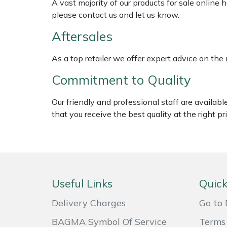
A vast majority of our products for sale online
Shredders
Vacuum Cleaner Accessories
please contact us and let us know.
Hardhead
Shrub Shears
Aftersales
Harkie
Spreaders
As a top retailer we offer expert advice on the
Harry
Commitment to Quality
Specialist Mowers
Hayter
Our friendly and professional staff are availab
Sprayers, Mistblowers & Water Units
that you receive the best quality at the right pri
Hendon
Stumpgrinders
Honda
Sweepers
Horizon
Useful Links
Quick
Tractors, Ride-Ons & Zero Turns
Husqvarna
Delivery Charges
Go to 
Transporters
BAGMA Symbol Of Service
Terms 