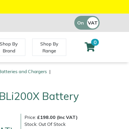
On
VAT
Off
0
Shop By
Shop By
Brand
Range
atteries and Chargers
|
BLi200X Battery
Price:
£198.00 (Inc VAT)
Stock: Out Of Stock