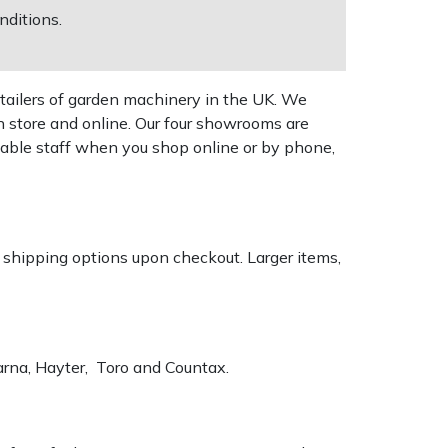
nditions.
tailers of garden machinery in the UK. We
n store and online. Our four showrooms are
geable staff when you shop online or by phone,
k shipping options upon checkout. Larger items,
varna, Hayter, Toro and Countax.