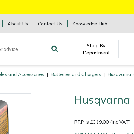
About Us
Contact Us
Knowledge Hub
Shop By
Department
les and Accessories
|
Batteries and Chargers
|
Husqvarna B
Husqvarna 
RRP is £319.00 (Inc VAT)