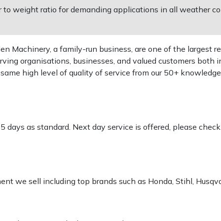
o weight ratio for demanding applications in all weather co
 Machinery, a family-run business, are one of the largest re
rving organisations, businesses, and valued customers both i
e same high level of quality of service from our 50+ knowled
-5 days as standard. Next day service is offered, please chec
pment we sell including top brands such as Honda, Stihl, Husq