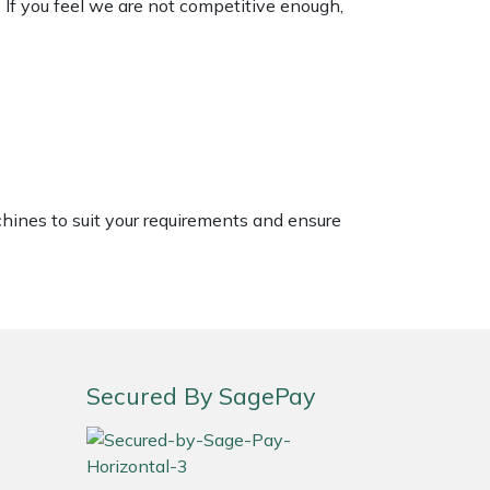
. If you feel we are not competitive enough,
chines to suit your requirements and ensure
Secured By SagePay