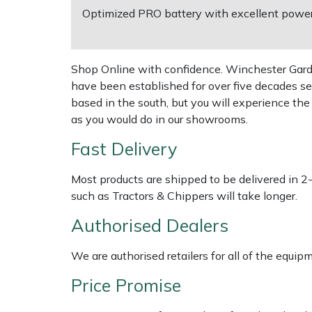
Optimized PRO battery with excellent power t
EcoPlug Max
Multiple Machine Bundles
Lowering Ropes
Work Trousers, Waterproofs
Pressure Washer Accessories
Edelrid
Multi Tools
Prussiks and Accessory Cord
Ride-On Mower Decks
Shop Online with confidence. Winchester Garden
have been established for over five decades se
EGO
based in the south, but you will experience th
Post Drivers
Rigging Plates
Robot Mower Accessories
as you would do in our showrooms.
Eliet
Pressure Washers
Steel Karabiners
Scarifier Accessories
Fast Delivery
Gardena
Pruning Shears
Tool Strops & Slings
Shredder & Chipper Accessories
Most products are shipped to be delivered in 2
such as Tractors & Chippers will take longer.
Gransfors
Robotic Mowers
Throwline Equipment
Sprayer & Mistblower Accessories
Authorised Dealers
Grillo
Rotavators
Whoopies & Slings
Tiller & Rotovator Accessories
We are authorised retailers for all of the equi
HAAS
Price Promise
Scarifiers
Winches & Accessories
Tractor Accessories
HAIX