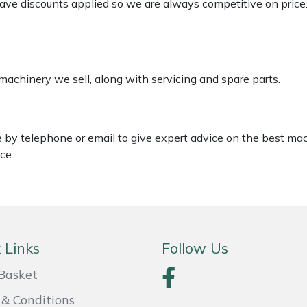
 have discounts applied so we are always competitive on price
 machinery we sell, along with servicing and spare parts.
le by telephone or email to give expert advice on the best ma
ce.
 Links
Follow Us
Basket
& Conditions