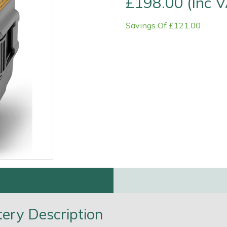
£198.00 (Inc 
Savings Of £121.00
e
Clearance
Contact Us
Returns
Vouchers
BAGMA Symbol Of Serv
ery Description