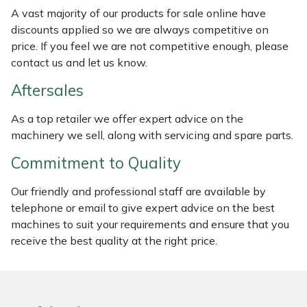
Weed Removers
ISC
A vast majority of our products for sale online have
discounts applied so we are always competitive on
price. If you feel we are not competitive enough, please
Water Pumps
Jameson
contact us and let us know.
Wheeled Trimmers
John Deere
Aftersales
Wood Chippers
Kress
As a top retailer we offer expert advice on the
machinery we sell, along with servicing and spare parts.
Laserware
Commitment to Quality
Leyat
Our friendly and professional staff are available by
telephone or email to give expert advice on the best
Loncin
machines to suit your requirements and ensure that you
receive the best quality at the right price.
Marlow
Maruyama