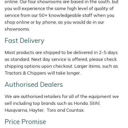
online. Our four showrooms are based in the south, but
Shredders
Vacuum Cleaner Accessories
HAIX
you will experience the same high level of quality of
service from our 50+ knowledgeable staff when you
Shrub Shears
Hardhead
shop online or by phone, as you would do in our
showrooms.
Spreaders
Harkie
Fast Delivery
Specialist Mowers
Harry
Most products are shipped to be delivered in 2-5 days
as standard. Next day service is offered, please check
Sprayers, Mistblowers & Water Units
Hayter
shipping options upon checkout. Larger items, such as
Tractors & Chippers will take longer.
Stumpgrinders
Hendon
Authorised Dealers
Sweepers
Honda
We are authorised retailers for all of the equipment we
sell including top brands such as Honda, Stihl,
Tractors, Ride-Ons & Zero Turns
Horizon
Husqvarna, Hayter, Toro and Countax.
Transporters
Husqvarna
Price Promise