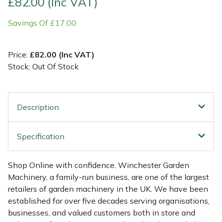
£82.00 (Inc VAT)
Savings Of £17.00
Multiple Machine Bundles
Lowering Ropes
Work Trousers, Waterproofs
Pressure Washer Accessories
EcoPlug Max
Multi Tools
Prussiks and Accessory Cord
Ride-On Mower Decks
Edelrid
Price:
£82.00 (Inc VAT)
Stock: Out Of Stock
Post Drivers
Rigging Plates
Robot Mower Accessories
EGO
Pressure Washers
Steel Karabiners
Scarifier Accessories
Eliet
Description
Pruning Shears
Tool Strops & Slings
Shredder & Chipper Accessories
Gardena
Specification
Robotic Mowers
Throwline Equipment
Sprayer & Mistblower Accessories
Gransfors
Shop Online with confidence. Winchester Garden
Rotavators
Whoopies & Slings
Tiller & Rotovator Accessories
Grillo
Machinery, a family-run business, are one of the largest
retailers of garden machinery in the UK. We have been
Scarifiers
Winches & Accessories
Tractor Accessories
HAAS
established for over five decades serving organisations,
businesses, and valued customers both in store and