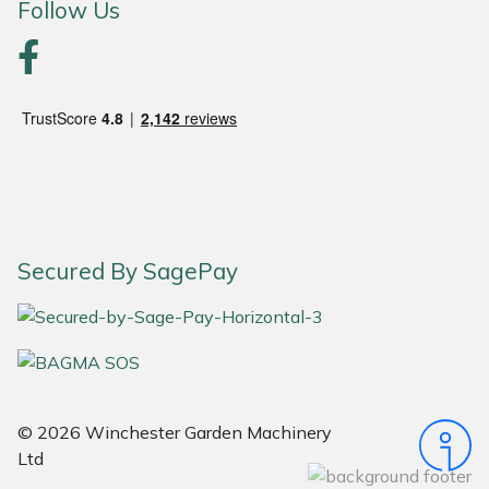
Follow Us
Portek
Quazar
Rockfall
Sawpod
SCH
Secured By SagePay
Silky
Simplicity
© 2026 Winchester Garden Machinery
SIP Protection
Ltd