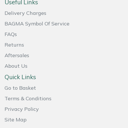
Useful Links
Masport
Delivery Charges
Mountfield
BAGMA Symbol Of Service
FAQs
MSA
Returns
Native Arb
Aftersales
About Us
Oregon
Quick Links
Panther
Go to Basket
Petzl
Terms & Conditions
Privacy Policy
Pfanner
Site Map
Portable Winch