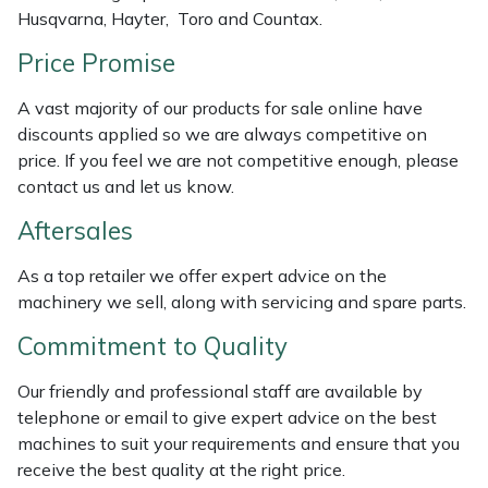
Husqvarna, Hayter, Toro and Countax.
Weed Removers
ISC
Price Promise
Water Pumps
Jameson
A vast majority of our products for sale online have
Wheeled Trimmers
John Deere
discounts applied so we are always competitive on
price. If you feel we are not competitive enough, please
Wood Chippers
Kress
contact us and let us know.
Aftersales
Laserware
As a top retailer we offer expert advice on the
Leyat
machinery we sell, along with servicing and spare parts.
Commitment to Quality
Loncin
Our friendly and professional staff are available by
Marlow
telephone or email to give expert advice on the best
machines to suit your requirements and ensure that you
Maruyama
receive the best quality at the right price.