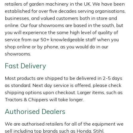
Shredders
Vacuum Cleaner Accessories
HAIX
retailers of garden machinery in the UK. We have been
established for over five decades serving organisations,
Shrub Shears
Hardhead
businesses, and valued customers both in store and
online. Our four showrooms are based in the south, but
Spreaders
Harkie
you will experience the same high level of quality of
service from our 50+ knowledgeable staff when you
shop online or by phone, as you would do in our
Specialist Mowers
Harry
showrooms.
Sprayers, Mistblowers & Water Units
Hayter
Fast Delivery
Stumpgrinders
Hendon
Most products are shipped to be delivered in 2-5 days
as standard. Next day service is offered, please check
shipping options upon checkout. Larger items, such as
Sweepers
Honda
Tractors & Chippers will take longer.
Tractors, Ride-Ons & Zero Turns
Horizon
Authorised Dealers
Transporters
Husqvarna
We are authorised retailers for all of the equipment we
sell including top brands such as Honda, Stihl,