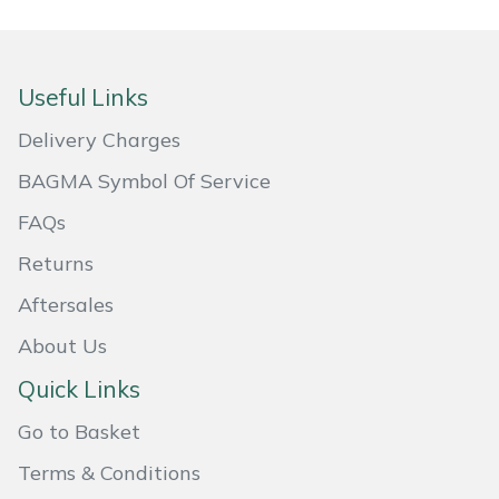
Masport
Mountfield
Useful Links
Delivery Charges
MSA
BAGMA Symbol Of Service
Native Arb
FAQs
Oregon
Returns
Aftersales
Panther
About Us
Petzl
Quick Links
Pfanner
Go to Basket
Terms & Conditions
Portable Winch