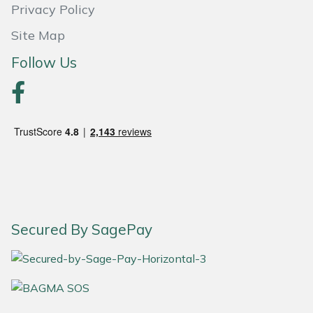
Privacy Policy
Portek
Site Map
Follow Us
Quazar
Rockfall
Sawpod
SCH
Silky
Secured By SagePay
Simplicity
SIP Protection