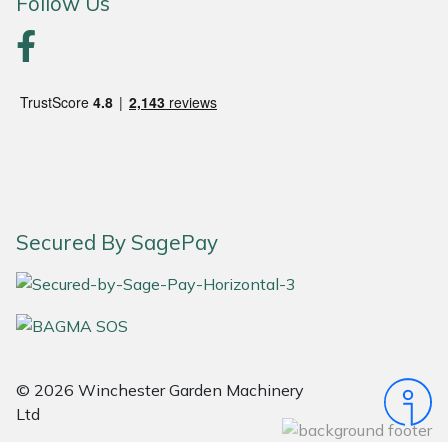
Follow Us
Portek
Quazar
Rockfall
Sawpod
Secured By SagePay
SCH
Silky
Simplicity
© 2026 Winchester Garden Machinery
SIP Protection
Ltd