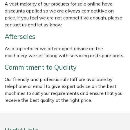
A vast majority of our products for sale online have
Weed Removers
ISC
discounts applied so we are always competitive on
price. If you feel we are not competitive enough, please
Water Pumps
Jameson
contact us and let us know.
Wheeled Trimmers
John Deere
Aftersales
As a top retailer we offer expert advice on the
Wood Chippers
Kress
machinery we sell, along with servicing and spare parts.
Laserware
Commitment to Quality
Leyat
Our friendly and professional staff are available by
telephone or email to give expert advice on the best
machines to suit your requirements and ensure that you
Loncin
receive the best quality at the right price.
Marlow
Maruyama