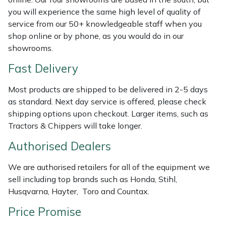
Shredders
Vacuum Cleaner Accessories
HAIX
you will experience the same high level of quality of
service from our 50+ knowledgeable staff when you
Shrub Shears
Hardhead
shop online or by phone, as you would do in our
showrooms.
Spreaders
Harkie
Fast Delivery
Specialist Mowers
Harry
Most products are shipped to be delivered in 2-5 days
as standard. Next day service is offered, please check
Sprayers, Mistblowers & Water Units
Hayter
shipping options upon checkout. Larger items, such as
Tractors & Chippers will take longer.
Stumpgrinders
Hendon
Authorised Dealers
Sweepers
Honda
We are authorised retailers for all of the equipment we
sell including top brands such as Honda, Stihl,
Tractors, Ride-Ons & Zero Turns
Horizon
Husqvarna, Hayter, Toro and Countax.
Transporters
Husqvarna
Price Promise