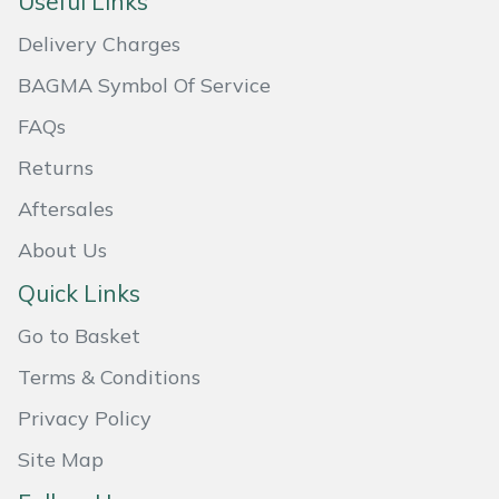
Useful Links
Masport
Delivery Charges
BAGMA Symbol Of Service
Mountfield
FAQs
MSA
Returns
Native Arb
Aftersales
About Us
Oregon
Quick Links
Panther
Go to Basket
Petzl
Terms & Conditions
Privacy Policy
Pfanner
Site Map
Portable Winch