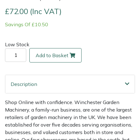
£72.00 (Inc VAT)
Multiple Machine Bundles
Lowering Ropes
Work Trousers, Waterproofs
Pressure Washer Accessories
EcoPlug Max
Savings Of £10.50
Multi Tools
Prussiks and Accessory Cord
Ride-On Mower Decks
Edelrid
Low Stock
Post Drivers
Rigging Plates
Robot Mower Accessories
EGO
Add to Basket
Pressure Washers
Steel Karabiners
Scarifier Accessories
Eliet
Pruning Shears
Tool Strops & Slings
Shredder & Chipper Accessories
Gardena
Description
Robotic Mowers
Throwline Equipment
Sprayer & Mistblower Accessories
Gransfors
Shop Online with confidence. Winchester Garden
Machinery, a family-run business, are one of the largest
Rotavators
Whoopies & Slings
Tiller & Rotovator Accessories
Grillo
retailers of garden machinery in the UK. We have been
established for over five decades serving organisations,
Scarifiers
Winches & Accessories
Tractor Accessories
HAAS
businesses, and valued customers both in store and
online. Our four showrooms are based in the south, but