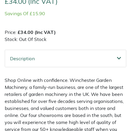
£34.00 (Inc VAT)
Savings Of £15.90
Multiple Machine Bundles
Lowering Ropes
Work Trousers, Waterproofs
Pressure Washer Accessories
EcoPlug Max
Multi Tools
Prussiks and Accessory Cord
Ride-On Mower Decks
Edelrid
Price:
£34.00 (Inc VAT)
Stock: Out Of Stock
Post Drivers
Rigging Plates
Robot Mower Accessories
EGO
Pressure Washers
Steel Karabiners
Scarifier Accessories
Eliet
Description
Pruning Shears
Tool Strops & Slings
Shredder & Chipper Accessories
Gardena
Shop Online with confidence. Winchester Garden
Machinery, a family-run business, are one of the largest
Robotic Mowers
Throwline Equipment
Sprayer & Mistblower Accessories
Gransfors
retailers of garden machinery in the UK. We have been
established for over five decades serving organisations,
Rotavators
Whoopies & Slings
Tiller & Rotovator Accessories
Grillo
businesses, and valued customers both in store and
online. Our four showrooms are based in the south, but
Scarifiers
Winches & Accessories
Tractor Accessories
HAAS
you will experience the same high level of quality of
service from our 50+ knowledgeable staff when you