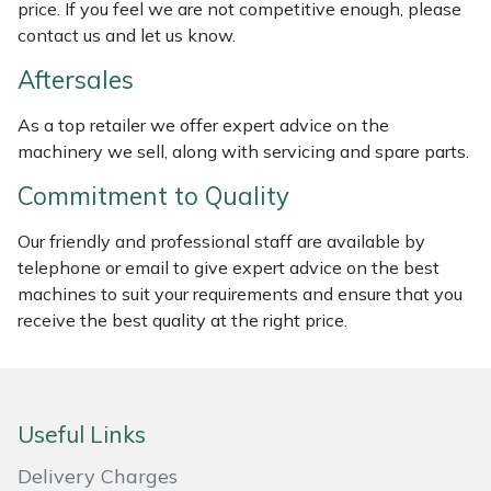
price. If you feel we are not competitive enough, please
Weed Removers
ISC
contact us and let us know.
Water Pumps
Jameson
Aftersales
As a top retailer we offer expert advice on the
Wheeled Trimmers
John Deere
machinery we sell, along with servicing and spare parts.
Wood Chippers
Kress
Commitment to Quality
Our friendly and professional staff are available by
Laserware
telephone or email to give expert advice on the best
machines to suit your requirements and ensure that you
Leyat
receive the best quality at the right price.
Loncin
Marlow
Useful Links
Maruyama
Delivery Charges