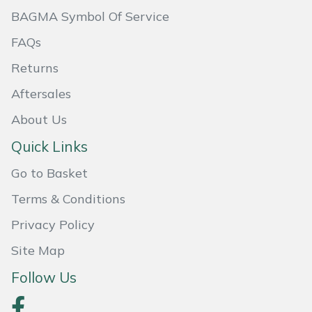
BAGMA Symbol Of Service
Masport
FAQs
Mountfield
Returns
MSA
Aftersales
About Us
Native Arb
Quick Links
Oregon
Go to Basket
Panther
Terms & Conditions
Privacy Policy
Petzl
Site Map
Pfanner
Follow Us
Portable Winch