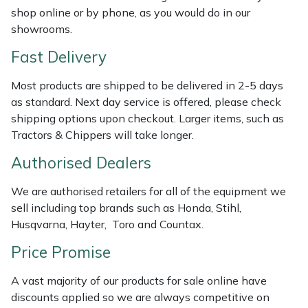
Shredders
Vacuum Cleaner Accessories
HAIX
shop online or by phone, as you would do in our
showrooms.
Shrub Shears
Hardhead
Fast Delivery
Spreaders
Harkie
Most products are shipped to be delivered in 2-5 days
as standard. Next day service is offered, please check
Specialist Mowers
Harry
shipping options upon checkout. Larger items, such as
Tractors & Chippers will take longer.
Sprayers, Mistblowers & Water Units
Hayter
Authorised Dealers
Stumpgrinders
Hendon
We are authorised retailers for all of the equipment we
sell including top brands such as Honda, Stihl,
Sweepers
Honda
Husqvarna, Hayter, Toro and Countax.
Price Promise
Tractors, Ride-Ons & Zero Turns
Horizon
A vast majority of our products for sale online have
Transporters
Husqvarna
discounts applied so we are always competitive on