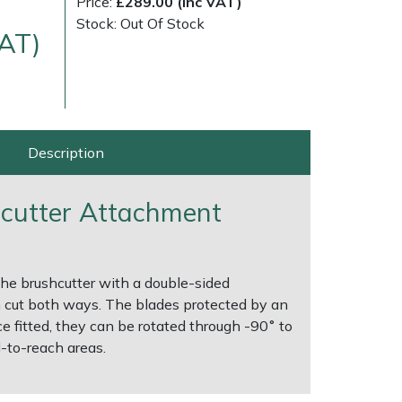
Price:
£289.00 (Inc VAT)
Stock: Out Of Stock
VAT)
Description
cutter Attachment
ice
FAQs
Delivery Charges
Arrange a Consultation
 the brushcutter with a double-sided
 cut both ways. The blades protected by an
e fitted, they can be rotated through -90˚ to
-to-reach areas.