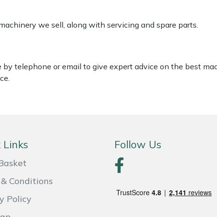
 machinery we sell, along with servicing and spare parts.
le by telephone or email to give expert advice on the best ma
ce.
 Links
Follow Us
Basket
& Conditions
y Policy
Map