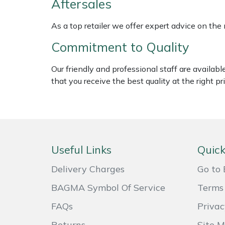
Aftersales
Shredders
Vacuum Cleaner Accessories
HAIX
As a top retailer we offer expert advice on the
Shrub Shears
Hardhead
Commitment to Quality
Spreaders
Harkie
Our friendly and professional staff are availab
Specialist Mowers
Harry
that you receive the best quality at the right pri
Sprayers, Mistblowers & Water Units
Hayter
Stumpgrinders
Hendon
Useful Links
Quick
Sweepers
Honda
Delivery Charges
Go to 
Tractors, Ride-Ons & Zero Turns
Horizon
BAGMA Symbol Of Service
Terms 
FAQs
Privac
Transporters
Husqvarna
Returns
Site 