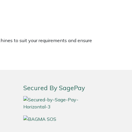
chines to suit your requirements and ensure
Secured By SagePay