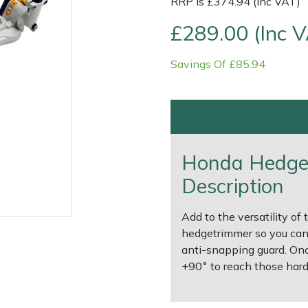
RRP is £374.94 (Inc VAT)
£289.00 (Inc 
Savings Of £85.94
Honda Hedge
Description
e
Clearance
Contact Us
Returns
Vouchers
BAGMA Symbol Of Serv
Add to the versatility of
hedgetrimmer so you can
anti-snapping guard. Onc
+90˚ to reach those hard