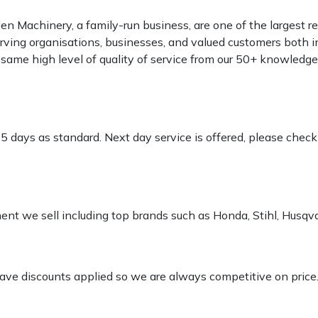
 Machinery, a family-run business, are one of the largest re
rving organisations, businesses, and valued customers both i
e same high level of quality of service from our 50+ knowled
-5 days as standard. Next day service is offered, please chec
pment we sell including top brands such as Honda, Stihl, Husq
 have discounts applied so we are always competitive on price