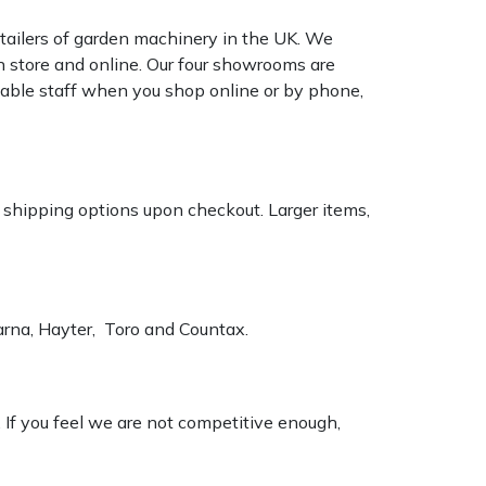
tailers of garden machinery in the UK. We
n store and online. Our four showrooms are
geable staff when you shop online or by phone,
k shipping options upon checkout. Larger items,
varna, Hayter, Toro and Countax.
. If you feel we are not competitive enough,