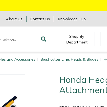
About Us
Contact Us
Knowledge Hub
Shop By
Department
les and Accessories
|
Brushcutter Line, Heads & Blades
|
H
Honda Hedg
Attachmen