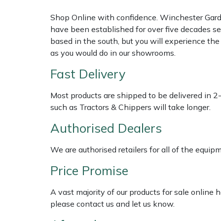
Shop Online with confidence. Winchester Garden
Multiple Machine Bundles
Lowering Ropes
Work Trousers, Waterproofs
Pressure Washer Accessories
EcoPlug Max
have been established for over five decades se
based in the south, but you will experience th
Multi Tools
Prussiks and Accessory Cord
Ride-On Mower Decks
Edelrid
as you would do in our showrooms.
Fast Delivery
Post Drivers
Rigging Plates
Robot Mower Accessories
EGO
Most products are shipped to be delivered in 2
Pressure Washers
Steel Karabiners
Scarifier Accessories
Eliet
such as Tractors & Chippers will take longer.
Pruning Shears
Tool Strops & Slings
Shredder & Chipper Accessories
Gardena
Authorised Dealers
Robotic Mowers
Throwline Equipment
Sprayer & Mistblower Accessories
Gransfors
We are authorised retailers for all of the equi
Price Promise
Rotavators
Whoopies & Slings
Tiller & Rotovator Accessories
Grillo
A vast majority of our products for sale online
Scarifiers
Winches & Accessories
Tractor Accessories
HAAS
please contact us and let us know.