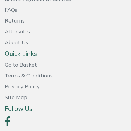
Masport
FAQs
Returns
Mountfield
Aftersales
MSA
About Us
Quick Links
Native Arb
Go to Basket
Oregon
Terms & Conditions
Panther
Privacy Policy
Site Map
Petzl
Follow Us
Pfanner
Portable Winch