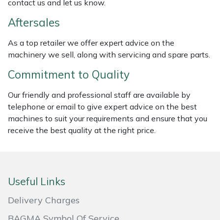
contact us and let us know.
Weed Removers
ISC
Aftersales
Water Pumps
Jameson
As a top retailer we offer expert advice on the
machinery we sell, along with servicing and spare parts.
Wheeled Trimmers
John Deere
Commitment to Quality
Wood Chippers
Kress
Our friendly and professional staff are available by
telephone or email to give expert advice on the best
Laserware
machines to suit your requirements and ensure that you
receive the best quality at the right price.
Leyat
Loncin
Useful Links
Marlow
Delivery Charges
Maruyama
BAGMA Symbol Of Service