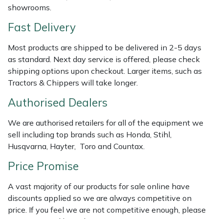
Shredders
Vacuum Cleaner Accessories
HAIX
showrooms.
Fast Delivery
Shrub Shears
Hardhead
Most products are shipped to be delivered in 2-5 days
Spreaders
Harkie
as standard. Next day service is offered, please check
shipping options upon checkout. Larger items, such as
Specialist Mowers
Harry
Tractors & Chippers will take longer.
Authorised Dealers
Sprayers, Mistblowers & Water Units
Hayter
We are authorised retailers for all of the equipment we
Stumpgrinders
Hendon
sell including top brands such as Honda, Stihl,
Husqvarna, Hayter, Toro and Countax.
Sweepers
Honda
Price Promise
Tractors, Ride-Ons & Zero Turns
Horizon
A vast majority of our products for sale online have
discounts applied so we are always competitive on
Transporters
Husqvarna
price. If you feel we are not competitive enough, please