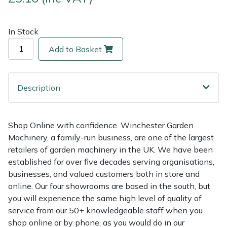
Multiple Machine Bundles
Lowering Ropes
Work Trousers, Waterproofs
Pressure Washer Accessories
EcoPlug Max
In Stock
Add to Basket
Multi Tools
Prussiks and Accessory Cord
Ride-On Mower Decks
Edelrid
Post Drivers
Rigging Plates
Robot Mower Accessories
EGO
Description
Pressure Washers
Steel Karabiners
Scarifier Accessories
Eliet
Shop Online with confidence. Winchester Garden
Pruning Shears
Tool Strops & Slings
Shredder & Chipper Accessories
Gardena
Machinery, a family-run business, are one of the largest
retailers of garden machinery in the UK. We have been
Robotic Mowers
Throwline Equipment
Sprayer & Mistblower Accessories
Gransfors
established for over five decades serving organisations,
businesses, and valued customers both in store and
Rotavators
Whoopies & Slings
Tiller & Rotovator Accessories
Grillo
online. Our four showrooms are based in the south, but
you will experience the same high level of quality of
Scarifiers
Winches & Accessories
Tractor Accessories
HAAS
service from our 50+ knowledgeable staff when you
shop online or by phone, as you would do in our