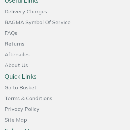
Useful Links
Masport
Delivery Charges
BAGMA Symbol Of Service
Mountfield
FAQs
MSA
Returns
Native Arb
Aftersales
About Us
Oregon
Quick Links
Panther
Go to Basket
Petzl
Terms & Conditions
Privacy Policy
Pfanner
Site Map
Portable Winch