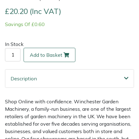
£20.20 (Inc VAT)
Multiple Machine Bundles
Lowering Ropes
Work Trousers, Waterproofs
Pressure Washer Accessories
EcoPlug Max
Savings Of £0.60
Multi Tools
Prussiks and Accessory Cord
Ride-On Mower Decks
Edelrid
In Stock
Post Drivers
Rigging Plates
Robot Mower Accessories
EGO
Add to Basket
Pressure Washers
Steel Karabiners
Scarifier Accessories
Eliet
Pruning Shears
Tool Strops & Slings
Shredder & Chipper Accessories
Gardena
Description
Robotic Mowers
Throwline Equipment
Sprayer & Mistblower Accessories
Gransfors
Shop Online with confidence. Winchester Garden
Machinery, a family-run business, are one of the largest
Rotavators
Whoopies & Slings
Tiller & Rotovator Accessories
Grillo
retailers of garden machinery in the UK. We have been
established for over five decades serving organisations,
Scarifiers
Winches & Accessories
Tractor Accessories
HAAS
businesses, and valued customers both in store and
online. Our four showrooms are based in the south, but