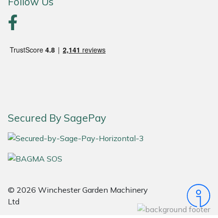
Follow Us
Portek
Quazar
Rockfall
Sawpod
Secured By SagePay
SCH
Silky
Simplicity
© 2026 Winchester Garden Machinery
SIP Protection
Ltd