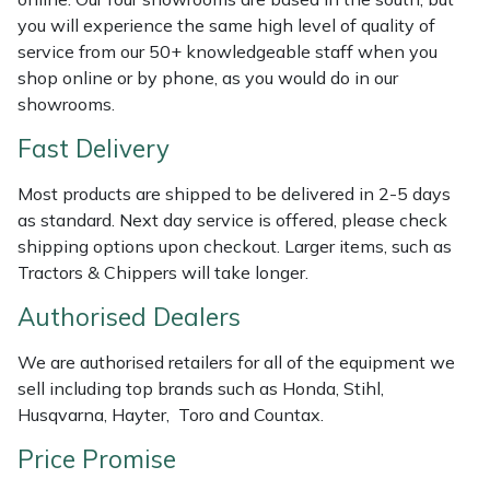
Shredders
Vacuum Cleaner Accessories
HAIX
you will experience the same high level of quality of
service from our 50+ knowledgeable staff when you
Shrub Shears
Hardhead
shop online or by phone, as you would do in our
showrooms.
Spreaders
Harkie
Fast Delivery
Specialist Mowers
Harry
Most products are shipped to be delivered in 2-5 days
as standard. Next day service is offered, please check
Sprayers, Mistblowers & Water Units
Hayter
shipping options upon checkout. Larger items, such as
Tractors & Chippers will take longer.
Stumpgrinders
Hendon
Authorised Dealers
Sweepers
Honda
We are authorised retailers for all of the equipment we
sell including top brands such as Honda, Stihl,
Tractors, Ride-Ons & Zero Turns
Horizon
Husqvarna, Hayter, Toro and Countax.
Transporters
Husqvarna
Price Promise