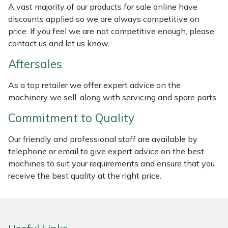
A vast majority of our products for sale online have
Weed Removers
ISC
discounts applied so we are always competitive on
price. If you feel we are not competitive enough, please
Water Pumps
Jameson
contact us and let us know.
Wheeled Trimmers
John Deere
Aftersales
As a top retailer we offer expert advice on the
Wood Chippers
Kress
machinery we sell, along with servicing and spare parts.
Laserware
Commitment to Quality
Leyat
Our friendly and professional staff are available by
telephone or email to give expert advice on the best
machines to suit your requirements and ensure that you
Loncin
receive the best quality at the right price.
Marlow
Maruyama