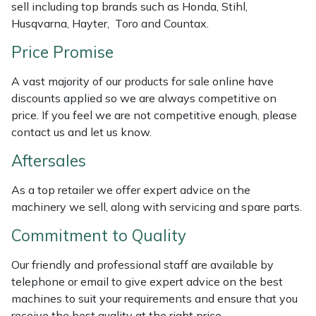
sell including top brands such as Honda, Stihl,
Weed Removers
ISC
Husqvarna, Hayter, Toro and Countax.
Water Pumps
Jameson
Price Promise
A vast majority of our products for sale online have
Wheeled Trimmers
John Deere
discounts applied so we are always competitive on
price. If you feel we are not competitive enough, please
Wood Chippers
Kress
contact us and let us know.
Laserware
Aftersales
As a top retailer we offer expert advice on the
Leyat
machinery we sell, along with servicing and spare parts.
Loncin
Commitment to Quality
Our friendly and professional staff are available by
Marlow
telephone or email to give expert advice on the best
machines to suit your requirements and ensure that you
Maruyama
receive the best quality at the right price.