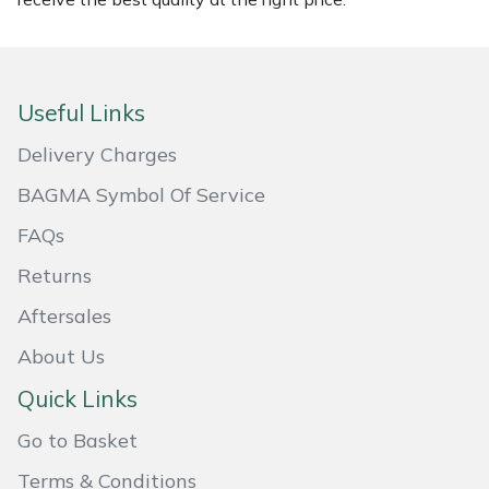
Masport
Mountfield
Useful Links
MSA
Delivery Charges
BAGMA Symbol Of Service
Native Arb
FAQs
Oregon
Returns
Panther
Aftersales
About Us
Petzl
Quick Links
Pfanner
Go to Basket
Portable Winch
Terms & Conditions