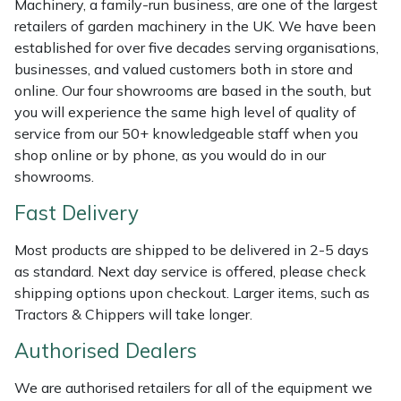
Machinery, a family-run business, are one of the largest
Shredders
Vacuum Cleaner Accessories
HAIX
retailers of garden machinery in the UK. We have been
established for over five decades serving organisations,
Shrub Shears
Hardhead
businesses, and valued customers both in store and
online. Our four showrooms are based in the south, but
Spreaders
Harkie
you will experience the same high level of quality of
service from our 50+ knowledgeable staff when you
Specialist Mowers
Harry
shop online or by phone, as you would do in our
showrooms.
Sprayers, Mistblowers & Water Units
Hayter
Fast Delivery
Stumpgrinders
Hendon
Most products are shipped to be delivered in 2-5 days
as standard. Next day service is offered, please check
Sweepers
Honda
shipping options upon checkout. Larger items, such as
Tractors & Chippers will take longer.
Tractors, Ride-Ons & Zero Turns
Horizon
Authorised Dealers
Transporters
Husqvarna
We are authorised retailers for all of the equipment we