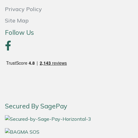
Privacy Policy
Portek
Site Map
Quazar
Follow Us
Rockfall
Sawpod
SCH
Silky
Secured By SagePay
Simplicity
SIP Protection